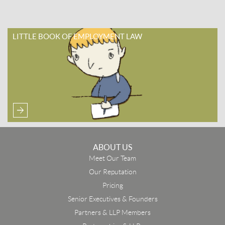
LITTLE BOOK OF EMPLOYMENT LAW
ABOUT US
Meet Our Team
Our Reputation
Pricing
Senior Executives & Founders
Partners & LLP Members