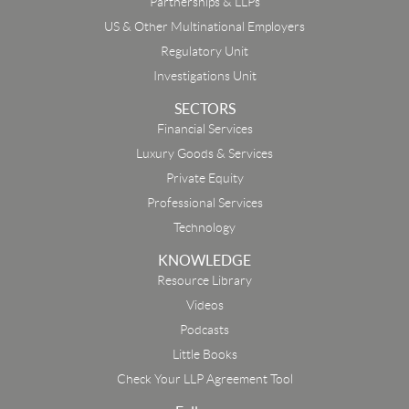
Partnerships & LLPs
US & Other Multinational Employers
Regulatory Unit
Investigations Unit
SECTORS
Financial Services
Luxury Goods & Services
Private Equity
Professional Services
Technology
KNOWLEDGE
Resource Library
Email
Videos
Podcasts
First Name
Little Books
Check Your LLP Agreement Tool