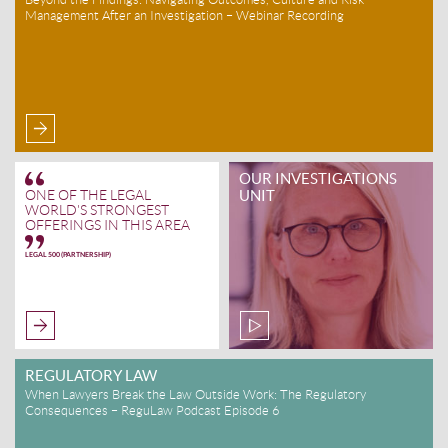
Management After an Investigation – Webinar Recording
OUR INVESTIGATIONS
UNIT
ONE OF THE LEGAL
WORLD'S STRONGEST
OFFERINGS IN THIS AREA
LEGAL 500 (PARTNERSHIP)
REGULATORY LAW
When Lawyers Break the Law Outside Work: The Regulatory
Consequences – ReguLaw Podcast Episode 6