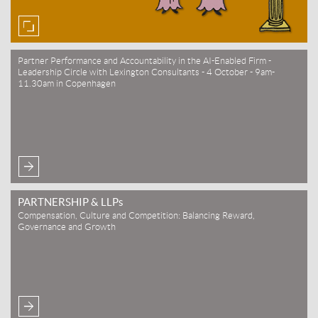
Partner Performance and Accountability in the AI-Enabled Firm -
Leadership Circle with Lexington Consultants - 4 October - 9am-
11.30am in Copenhagen
PARTNERSHIP & LLPs
Compensation, Culture and Competition: Balancing Reward,
Governance and Growth