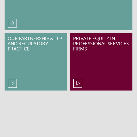
OUR PARTNERSHIP & LLP
PRIVATE EQUITY IN
AND REGULATORY
PROFESSIONAL SERVICES
PRACTICE
FIRMS