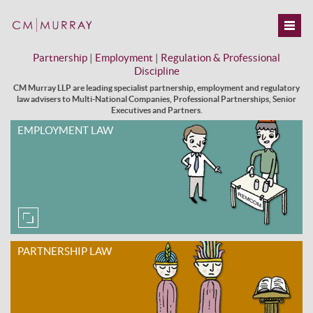
Partnership
|
Employment
|
Regulation & Professional
Discipline
CM Murray LLP are leading specialist partnership, employment and regulatory
law advisers to Multi-National Companies, Professional Partnerships, Senior
Executives and Partners.
EMPLOYMENT LAW
PARTNERSHIP LAW