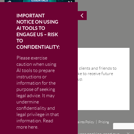
IMPORTANT
NOTICE ON USING
AI TOOLS TO
ENGAGE US – RISK
TO
CONFIDENTIALITY:
Please exercise
STAY IN THE KNOW
caution when using
We send regular email news alerts to clients and friends to
AI tools to prepare
keep them up-to-date. If you would like to receive future
instructions or
news alerts from us then please sign up.
information for the
purpose of seeking
legal advice. It may
undermine
confidentiality and
legal privilege in that
information. Read
Disclaimer
Privacy and Cookie Policy
Complaints Policy
Pricing
more here.
© CM Murray LLP 2026
The Firm is authorised and regulated by the Solicitors Regulation Authority (SRA)