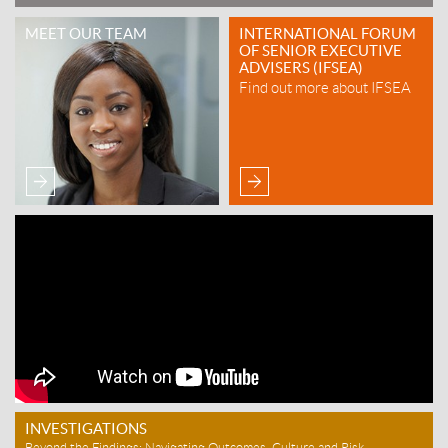
MEET OUR TEAM
INTERNATIONAL FORUM
OF SENIOR EXECUTIVE
ADVISERS (IFSEA)
Find out more about IFSEA
INVESTIGATIONS
Beyond the Findings: Navigating Outcomes, Culture and Risk