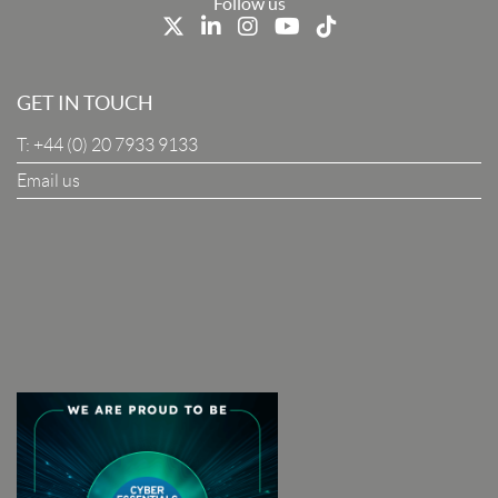
Last Name
Follow us
Job Title
GET IN TOUCH
T:
+44 (0) 20 7933 9133
Company
Email us
I Agree To The Terms & Conditions
SUBSCRIBE