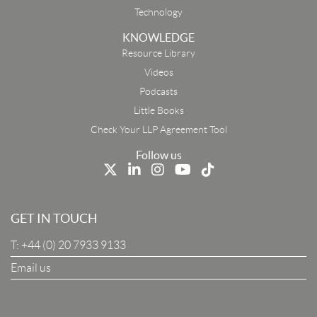
Technology
KNOWLEDGE
Resource Library
Email
Videos
Podcasts
First Name
Little Books
Check Your LLP Agreement Tool
Last Name
Follow us
Job Title
GET IN TOUCH
T:
+44 (0) 20 7933 9133
Company
Email us
I Agree To The Terms & Conditions