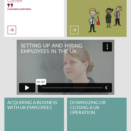
CLEVER
CHAMBERS & PARTNERS
ACQUIRING A BUSINESS
DOWNSIZING OR
WITH UK EMPLOYEES
CLOSING A UK
OPERATION