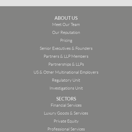
ABOUT US
Meet Our Team
Our Reputation
Pricing
Senior Executives & Founders
Partners & LLP Members
Partnerships & LLPs
US & Other Multinational Employers
Regulatory Unit
Investigations Unit
SECTORS
Financial Services
Luxury Goods & Services
Private Equity
Professional Services