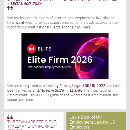
– LEGAL 500, 2026
We are founder members of international employment law alliance
Innangard
which provides expert employment law advice around the
world to our multinational clients and their advisers.
We are recognised as a Leading Firm by
Legal 500 UK 2026
and have
been ranked as an
Elite Firm 2026
in
IEL Elite
, the International
Employment Lawyer (IEL) guide to the world’s best employment and
labour law teams.
Little Book of UK
Employment Law for US
THE TEAM ARE EFFICIENT,
TIMELY AND UNIFORMLY
Employers