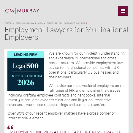
HOME
INTERNATIONAL
US & OTHER MULTINATIONAL EMPLOYERS
Employment Lawyers for Multinational
Employers
We are known for our in-depth understanding
and experience in international and cross-
border matters. We provide employment law
advice to multinational companies with UK
operations, particularly US businesses and
their advisers.
We advise our multi-national employers on the
full range of HR and employment law issues,
including drafting employee contracts and handbooks, internal
investigations, employee terminations and litigation, restrictive
covenants, workforce restructurings and business transfers.
Over 80% of our recent employer matters have a cross-border or
international element.
EMPLOYMENT WORK IS AT THE HEART OF CM MURRAY LLP.