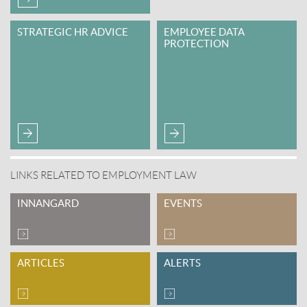
STRATEGIC HR ADVICE
EMPLOYEE DATA
PROTECTION
LINKS RELATED TO EMPLOYMENT LAW
INNANGARD
EVENTS
ARTICLES
ALERTS