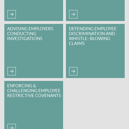
ADVISING EMPLOYERS
DEFENDING EMPLOYEE
CONDUCTING
DISCRIMINATION AND
INVESTIGATIONS
WHISTLE- BLOWING
CLAIMS
ENFORCING &
CHALLENGING EMPLOYEE
RESTRICTIVE COVENANTS