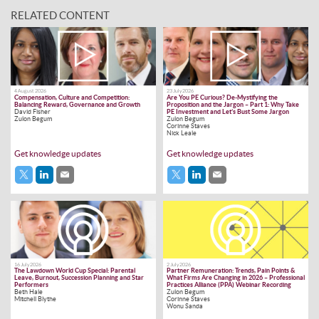
RELATED CONTENT
4 August 2026
23 July 2026
Compensation, Culture and Competition:
Are You PE Curious? De-Mystifying the
Balancing Reward, Governance and Growth
Proposition and the Jargon – Part 1: Why Take
David Fisher
PE Investment and Let’s Bust Some Jargon
Zulon Begum
Zulon Begum
Corinne Staves
Nick Leale
Get knowledge updates
Get knowledge updates
16 July 2026
2 July 2026
The Lawdown World Cup Special: Parental
Partner Remuneration: Trends, Pain Points &
Leave, Burnout, Succession Planning and Star
What Firms Are Changing in 2026 – Professional
Performers
Practices Alliance (PPA) Webinar Recording
Beth Hale
Zulon Begum
Mitchell Blythe
Corinne Staves
Wonu Sanda