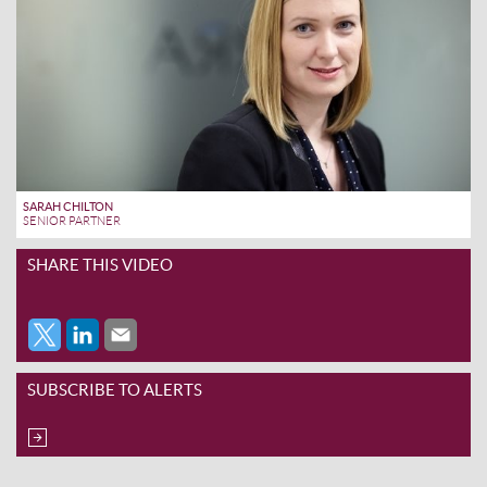
SARAH CHILTON
SENIOR PARTNER
SHARE THIS VIDEO
SUBSCRIBE TO ALERTS