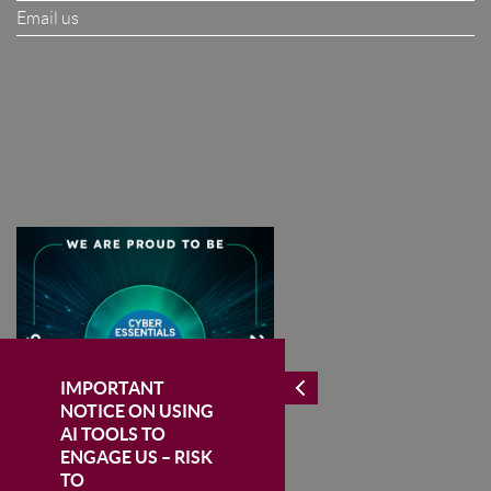
Email us
I Agree To The Terms & Conditions
SUBSCRIBE
IMPORTANT
NOTICE ON USING
AI TOOLS TO
ENGAGE US – RISK
TO