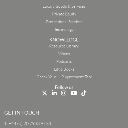
Luxury Goods & Services
Private Equity
Professional Services
Technology
KNOWLEDGE
Resource Library
Email
Videos
Podcasts
First Name
Little Books
Check Your LLP Agreement Tool
Last Name
Follow us
Job Title
GET IN TOUCH
T:
+44 (0) 20 7933 9133
Company