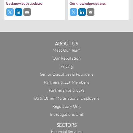
Get knowledge updates
Get knowledge updates
ABOUT US
Meet Our Team
Our Reputation
Pricing
Senior Executives & Founders
Partners & LLP Members
Partnerships & LLPs
US & Other Multinational Employers
Regulatory Unit
Investigations Unit
SECTORS
Financial Services