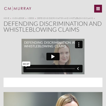
HOME
KNOWLEDGE
VIDEOS
DEFENDING DISCRIMINATION AND WHISTLEBLOWING CLAIMS
DEFENDING DISCRIMINATION AND
WHISTLEBLOWING CLAIMS