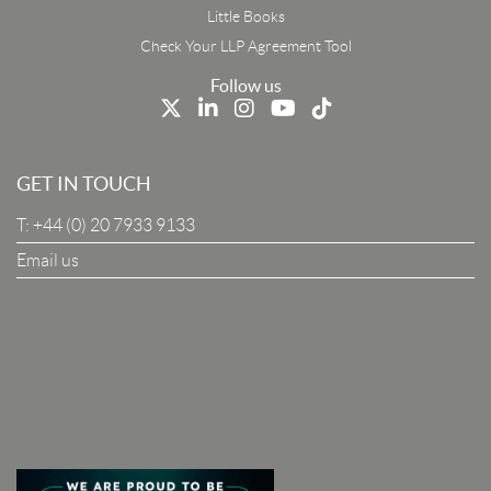
First Name
Little Books
Check Your LLP Agreement Tool
Last Name
Follow us
Job Title
GET IN TOUCH
T:
+44 (0) 20 7933 9133
Company
Email us
I Agree To The Terms & Conditions
SUBSCRIBE