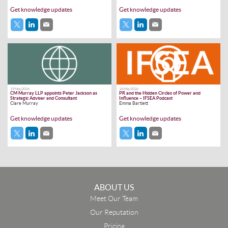
Get knowledge updates
Get knowledge updates
19 May 2026
14 May 2026
CM Murray LLP appoints Peter Jackson as
PR and the Hidden Circles of Power and
Strategic Adviser and Consultant
Influence – IFSEA Podcast
Clare Murray
Emma Bartlett
Get knowledge updates
Get knowledge updates
ABOUT US
Meet Our Team
Our Reputation
Pricing