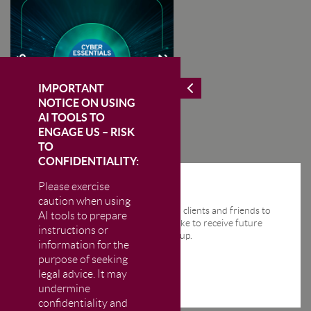
IMPORTANT
NOTICE ON USING
AI TOOLS TO
ENGAGE US – RISK
TO
CONFIDENTIALITY:
Please exercise
STAY IN THE KNOW
caution when using
We send regular email news alerts to clients and friends to
AI tools to prepare
keep them up-to-date. If you would like to receive future
instructions or
news alerts from us then please sign up.
information for the
purpose of seeking
legal advice. It may
undermine
confidentiality and