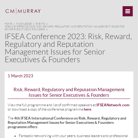
HOME
KNOWLEDGE
EVENTS
IFSEA CONFERENCE 2023: RISK, REWARD, REGULATORY AND REPUTATION MANAGEMENT ISSUES FOR
SENIOR EXECUTIVES & FOUNDERS
IFSEA Conference 2023: Risk, Reward,
Regulatory and Reputation
Management Issues for Senior
Executives & Founders
1 March 2023
Risk, Reward, Regulatory and Reputation Management
Issues for Senior Executives & Founders
View the full programme and list of confirmed speakers at
IFSEANetwork.com
or download a copy of the conference programme
here
.
The
4th IFSEA International Conference on Risk, Reward, Regulatory and
Reputation Management Issues for Senior Executives & Founders
programme offers:
Fantastic networking with your peers, business leaders and professional