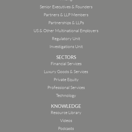
Senior Executives & Founders
Partners & LLP Members
Partnerships & LLPs
US & Other Multinational Employers
Regulatory Unit
Investigations Unit
SECTORS
Financial Services
Luxury Goods & Services
Private Equity
Professional Services
Technology
KNOWLEDGE
Resource Library
Email
Videos
Podcasts