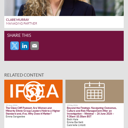
CLARE MURRAY
MANAGING PARTNER
SHARE THIS
RELATED CONTENT
25 June 2026
20 May 2026
The Glass Cliff Podcast: Are Women and
Beyond the Findings: Navigating Outcomes,
Minority Ethnic Group Leaders Held to a Higher
Culture and Risk Management After an
Standard and, if so, Why Does it Matter?
Investigation – Webinar – 26 June 2026 –
Emma Sangeelee
9.30am-10.30am BST
Beth Hale
Emma Bartlett
Gabrielle Lintott