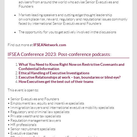
advisers from around the world who advise Senior Executives and
Founders
Market-leading speakers and cutting edge thought leadership
on workplace risk, reward, regulatory and reputational issues commonly
faced by international Senior Executives and Founders
The opportunity for you to get actively involved in the discussions
Find out more at
IFSEANetwork.com
IFSEA Conference 2023: Post-conference podcasts:
What You Need to Know Right Now on Restrictive Covenants and
Confidential Information
Ethical Handling of Executive Investigations
Executive Relationships at work – ban, boundaries or blind eye?
How Executives get the best out of their teams
This event is open to:
• Senior Executives and Founders
• Employment law, equity and incentive specialists
• Immigration lawyers and international executive mobility specialists
• Regulatory and criminal law specialists
• Private wealth and tax specialists
• Reputation management lawyers
• HR professionals
• Senior recruitment specialists
• Executive coaches