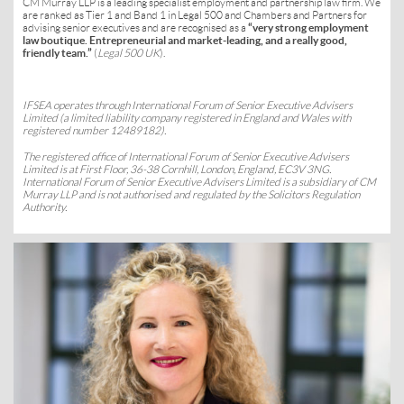
CM Murray LLP is a leading specialist employment and partnership law firm. We
are ranked as Tier 1 and Band 1 in Legal 500 and Chambers and Partners for
advising senior executives and are recognised as a
“very strong employment
law boutique. Entrepreneurial and market-leading, and a really good,
friendly team.”
(
Legal 500 UK
).
IFSEA
operates through International Forum of Senior Executive Advisers
Limited (a limited liability company registered in England and Wales with
registered number 12489182).
The registered office of International Forum of Senior Executive Advisers
Limited is at First Floor, 36-38 Cornhill, London, England, EC3V 3NG.
International Forum of Senior Executive Advisers Limited is a subsidiary of CM
Murray LLP and is not authorised and regulated by the Solicitors Regulation
Authority.