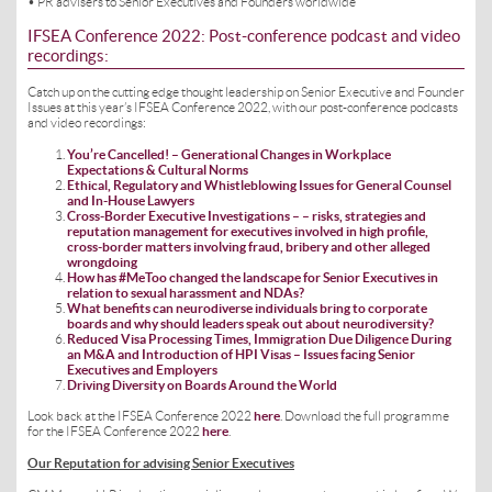
• PR advisers to Senior Executives and Founders worldwide
IFSEA Conference 2022: Post-conference podcast and video
recordings:
Catch up on the cutting edge thought leadership on Senior Executive and Founder
Issues at this year’s IFSEA Conference 2022, with our post-conference podcasts
and video recordings:
You’re Cancelled! – Generational Changes in Workplace
Expectations & Cultural Norms
Ethical, Regulatory and Whistleblowing Issues for General Counsel
and In-House Lawyers
Cross-Border Executive Investigations – – risks, strategies and
reputation management for executives involved in high profile,
cross-border matters involving fraud, bribery and other alleged
wrongdoing
How has #MeToo changed the landscape for Senior Executives in
relation to sexual harassment and NDAs?
What benefits can neurodiverse individuals bring to corporate
boards and why should leaders speak out about neurodiversity?
Reduced Visa Processing Times, Immigration Due Diligence During
an M&A and Introduction of HPI Visas – Issues facing Senior
Executives and Employers
Driving Diversity on Boards Around the World
Look back at the IFSEA Conference 2022
here
. Download the full programme
for the IFSEA Conference 2022
here
.
Our Reputation for advising Senior Executives