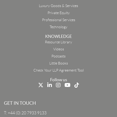
Luxury Goods & Services
Private Equity
Professional Services
Technology
KNOWLEDGE
Resource Library
Email
Videos
Podcasts
First Name
Little Books
Check Your LLP Agreement Tool
Last Name
Follow us
Job Title
GET IN TOUCH
T:
+44 (0) 20 7933 9133
Company