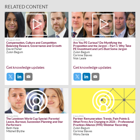
RELATED CONTENT
4 August 2026
23 July 2026
Compensation, Culture and Competition:
Are You PE Curious? De-Mystifying the
Balancing Reward, Governance and Growth
Proposition and the Jargon – Part 1: Why Take
David Fisher
PE Investment and Let’s Bust Some Jargon
Zulon Begum
Zulon Begum
Corinne Staves
Nick Leale
Get knowledge updates
Get knowledge updates
16 July 2026
2 July 2026
The Lawdown World Cup Special: Parental
Partner Remuneration: Trends, Pain Points &
Leave, Burnout, Succession Planning and Star
What Firms Are Changing in 2026 – Professional
Performers
Practices Alliance (PPA) Webinar Recording
Beth Hale
Zulon Begum
Mitchell Blythe
Corinne Staves
Wonu Sanda