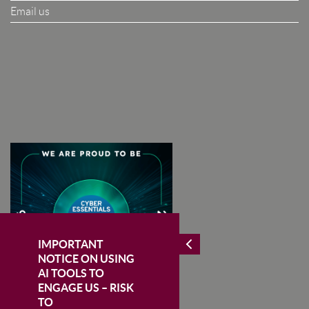
Email us
I Agree To The Terms & Conditions
SUBSCRIBE
IMPORTANT
NOTICE ON USING
AI TOOLS TO
ENGAGE US – RISK
TO