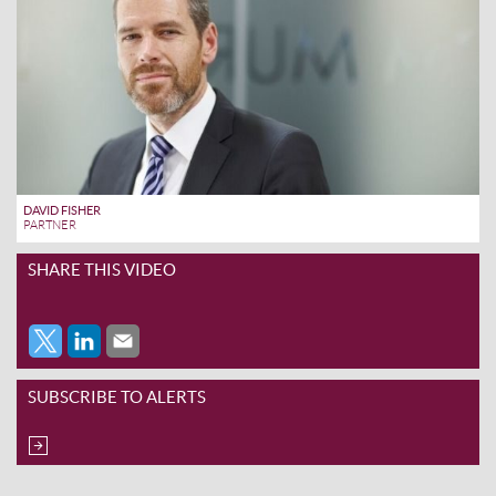
DAVID FISHER
PARTNER
SHARE THIS VIDEO
SUBSCRIBE TO ALERTS