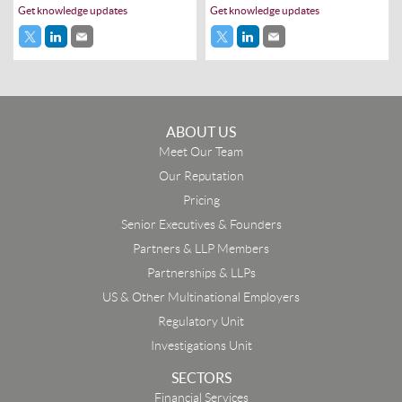
Get knowledge updates
Get knowledge updates
ABOUT US
Meet Our Team
Our Reputation
Pricing
Senior Executives & Founders
Partners & LLP Members
Partnerships & LLPs
US & Other Multinational Employers
Regulatory Unit
Investigations Unit
SECTORS
Financial Services