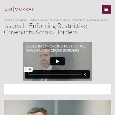
HOME
KNOWLEDGE
VIDEOS
ISSUES IN ENFORCING RESTRICTIVE COVENANTS ACROSS BORDERS
Issues In Enforcing Restrictive
Covenants Across Borders