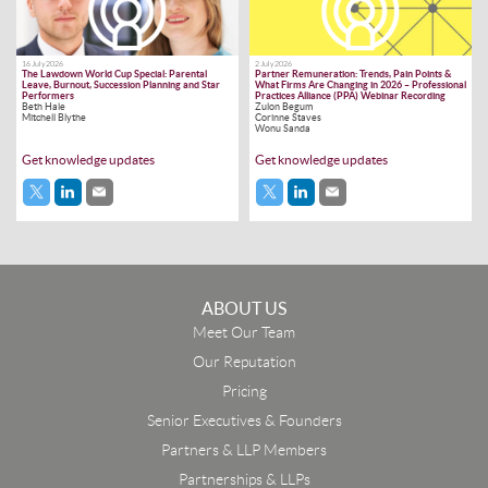
16 July 2026
2 July 2026
The Lawdown World Cup Special: Parental
Partner Remuneration: Trends, Pain Points &
Leave, Burnout, Succession Planning and Star
What Firms Are Changing in 2026 – Professional
Performers
Practices Alliance (PPA) Webinar Recording
Beth Hale
Zulon Begum
Mitchell Blythe
Corinne Staves
Wonu Sanda
Get knowledge updates
Get knowledge updates
ABOUT US
Meet Our Team
Our Reputation
Pricing
Senior Executives & Founders
Partners & LLP Members
Partnerships & LLPs