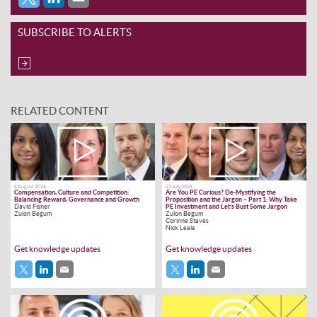
SUBSCRIBE TO ALERTS
RELATED CONTENT
4 August 2026
23 July 2026
Compensation, Culture and Competition:
Are You PE Curious? De-Mystifying the
Balancing Reward, Governance and Growth
Proposition and the Jargon – Part 1: Why Take
David Fisher
PE Investment and Let’s Bust Some Jargon
Zulon Begum
Zulon Begum
Corinne Staves
Nick Leale
Get knowledge updates
Get knowledge updates