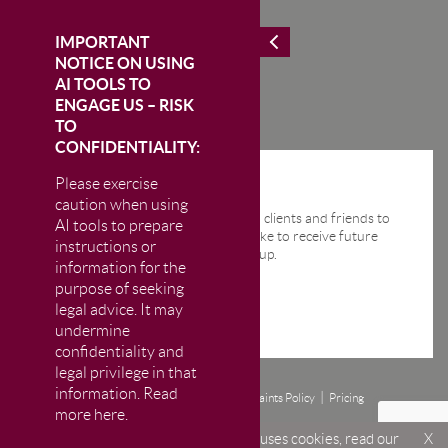
IMPORTANT
NOTICE ON USING
AI TOOLS TO
ENGAGE US – RISK
TO
CONFIDENTIALITY:
Please exercise
STAY IN THE KNOW
caution when using
We send regular email news alerts to clients and friends to
AI tools to prepare
keep them up-to-date. If you would like to receive future
instructions or
news alerts from us then please sign up.
information for the
purpose of seeking
legal advice. It may
undermine
confidentiality and
legal privilege in that
information. Read
Disclaimer
Privacy and Cookie Policy
Complaints Policy
Pricing
more here.
© CM Murray LLP 2026
The Firm is authorised and regulated by the Solicitors Regulation Authority (SRA)
Welcome to CM Murray LLP. This site uses cookies, read our
X
under number 469999