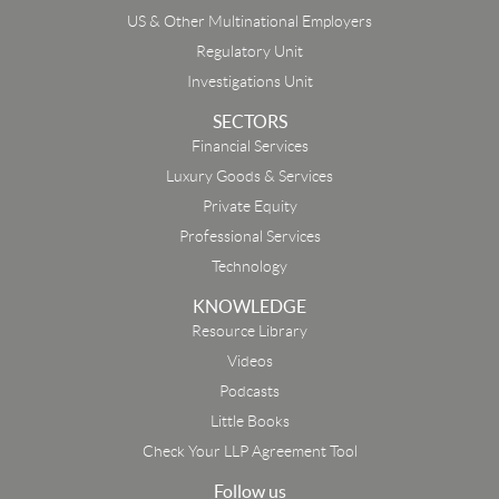
US & Other Multinational Employers
Regulatory Unit
Investigations Unit
SECTORS
Financial Services
Luxury Goods & Services
Private Equity
Professional Services
Technology
KNOWLEDGE
Resource Library
Email
Videos
Podcasts
First Name
Little Books
Check Your LLP Agreement Tool
Last Name
Follow us