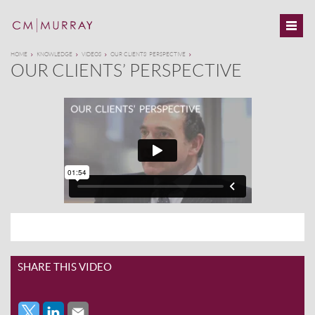
HOME
KNOWLEDGE
VIDEOS
OUR CLIENTS’ PERSPECTIVE
OUR CLIENTS’ PERSPECTIVE
SHARE THIS VIDEO