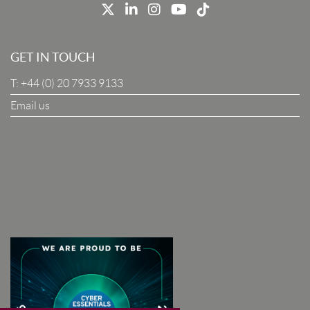
Job Title
GET IN TOUCH
T:
+44 (0) 20 7933 9133
Company
Email us
I Agree To The Terms & Conditions
SUBSCRIBE