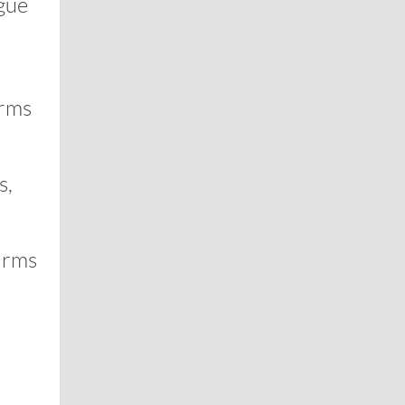
ague
irms
s,
irms