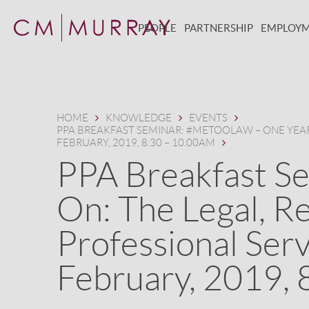
PEOPLE
PARTNERSHIP
EMPLOY
HOME
KNOWLEDGE
EVENTS
PPA BREAKFAST SEMINAR: #METOOLAW – ONE YEAR 
FEBRUARY, 2019, 8.30 – 10.00AM
PPA Breakfast S
On: The Legal, Re
Professional Serv
February, 2019, 