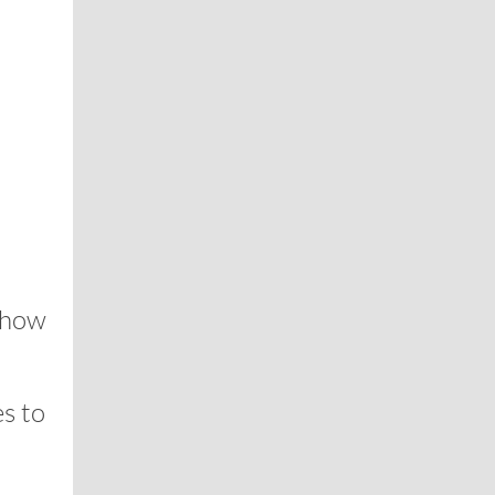
 how
s to