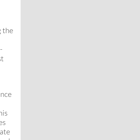
 the
-
st
ence
his
es
ate