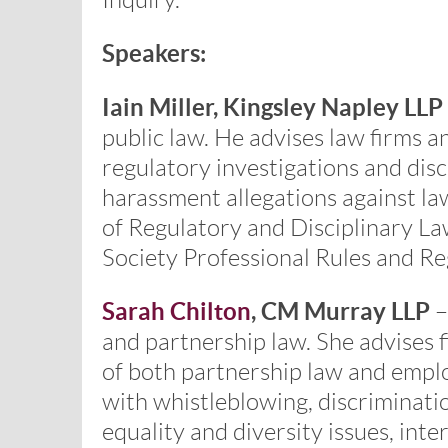
Inquiry.
Speakers:
Iain Miller, Kingsley Napley LLP
public law. He advises law firms a
regulatory investigations and disc
harassment allegations against law
of Regulatory and Disciplinary La
Society Professional Rules and R
Sarah Chilton
, CM Murray LLP
–
and partnership law. She advises 
of both partnership law and emplo
with whistleblowing, discriminati
equality and diversity issues, inte