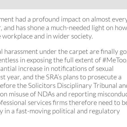
vement had a profound impact on almost ever
tor, and has shone a much-needed light on ho
e workplace and in wider society.
al harassment under the carpet are finally g
ntless in exposing the full extent of #MeToo
ntial increase in notifications of sexual
st year, and the SRA’s plans to prosecute a
efore the Solicitors Disciplinary Tribunal an
rs on misuse of NDAs and reporting misconduc
fessional services firms therefore need to b
 in a fast-moving political and regulatory