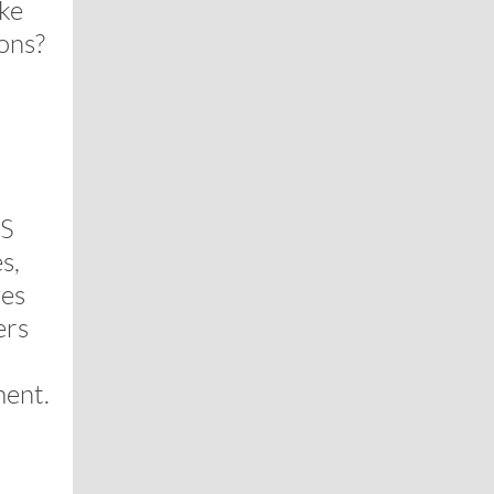
ake
ons?
US
s,
ves
ers
ment.