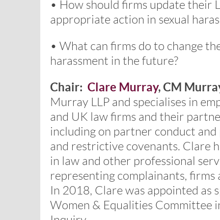
• How should firms update their L
appropriate action in sexual hara
• What can firms do to change the
harassment in the future?
Chair:
Clare Murray
, CM Murra
Murray LLP and specialises in em
and UK law firms and their partn
including on partner conduct and 
and restrictive covenants. Clare
in law and other professional serv
representing complainants, firms 
In 2018, Clare was appointed as 
Women & Equalities Committee in