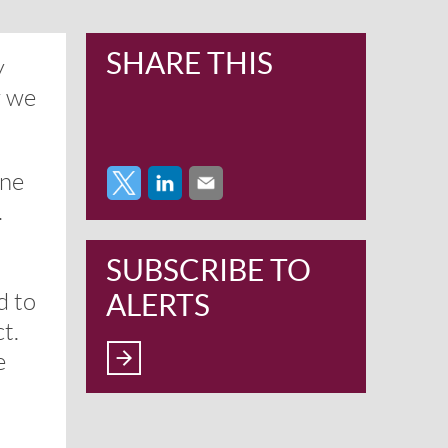
SHARE THIS
y
w we
one
.
SUBSCRIBE TO
ALERTS
d to
t.
e