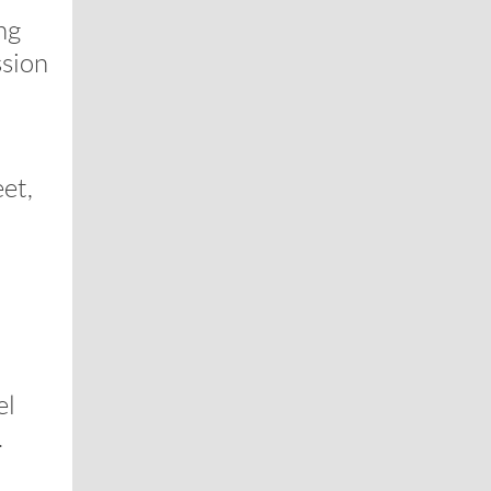
ng
ssion
et,
el
.