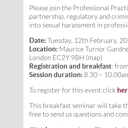
Please join the Professional Practi
partnership, regulatory and crimi
into sexual harassment in professi
Date:
Tuesday, 12th February, 2
Location:
Maurice Turnor Gardner 
London EC2Y 9BH (map)
Registration and breakfast
: fro
Session duration:
8.30 – 10.00a
her
To register for this event click
This breakfast seminar will take t
free to send us questions and com