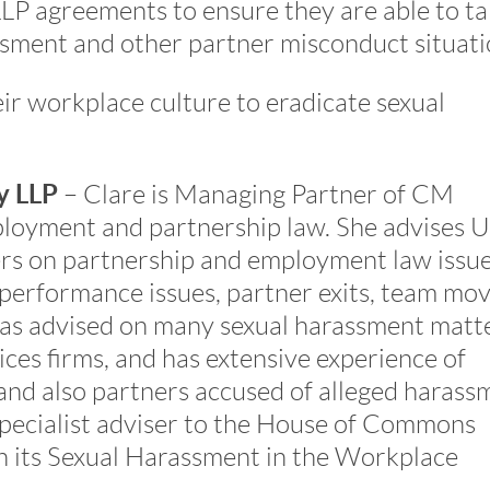
LP agreements to ensure they are able to t
ssment and other partner misconduct situati
ir workplace culture to eradicate sexual
y LLP
– Clare is Managing Partner of CM
ployment and partnership law. She advises 
ers on partnership and employment law issue
performance issues, partner exits, team mo
 has advised on many sexual harassment matt
ices firms, and has extensive experience of
and also partners accused of alleged harass
specialist adviser to the House of Commons
 its Sexual Harassment in the Workplace