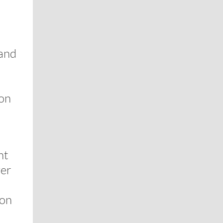
 and
ion
nt
ver
 on