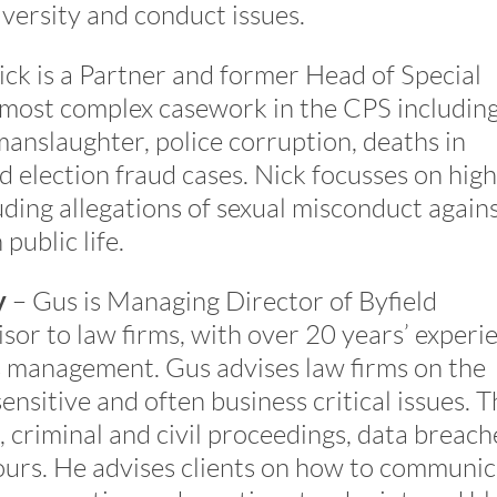
iversity and conduct issues.
ck is a Partner and former Head of Special
 most complex casework in the CPS including
manslaughter, police corruption, deaths in
 election fraud cases. Nick focusses on high
luding allegations of sexual misconduct again
public life.
y
– Gus is Managing Director of Byfield
sor to law firms, with over 20 years’ experi
sis management. Gus advises law firms on the
nsitive and often business critical issues. T
, criminal and civil proceedings, data breach
urs. He advises clients on how to communic