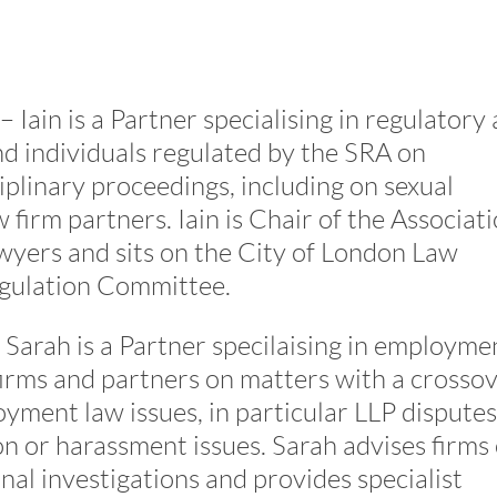
– Iain is a Partner specialising in regulatory
nd individuals regulated by the SRA on
iplinary proceedings, including on sexual
 firm partners. Iain is Chair of the Associat
wyers and sits on the City of London Law
egulation Committee.
 Sarah is a Partner specilaising in employme
firms and partners on matters with a crosso
yment law issues, in particular LLP disputes
on or harassment issues. Sarah advises firms
rnal investigations and provides specialist