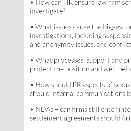
• How can HR ensure law firm se
investigate?
• What issues cause the biggest p
investigations, including suspensio
and anonymity issues, and conflic
• What processes, support and pro
protect the position and well-bein
• How should PR aspects of sexu
should internal communications b
• NDAs – can firms still enter in
settlement agreements should fi