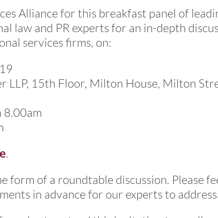
ces Alliance for this breakfast panel of leadi
nal law and PR experts for an in-depth discu
onal services firms, on:
019
LLP, 15th Floor, Milton House, Milton Stre
m 8.00am
m
e
.
he form of a roundtable discussion. Please fe
ments in advance for our experts to address