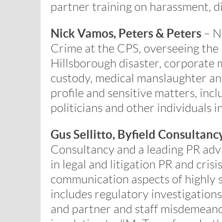
partner training on harassment, d
Nick Vamos, Peters & Peters
– Ni
Crime at the CPS, overseeing the
Hillsborough disaster, corporate 
custody, medical manslaughter and
profile and sensitive matters, inc
politicians and other individuals in 
Gus Sellitto, Byfield Consultanc
Consultancy and a leading PR advi
in legal and litigation PR and cri
communication aspects of highly se
includes regulatory investigations
and partner and staff misdemeano