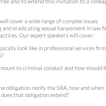
 free also to extend this invitation to a colle
 will cover a wide range of complex issues
ng and eradicating sexual harassment in law f
actices. Our expert speakers will cover:
cally look like in professional services firm
s?
mount to criminal conduct and how should f
he obligation notify the SRA, how and when
 does that obligation extend?