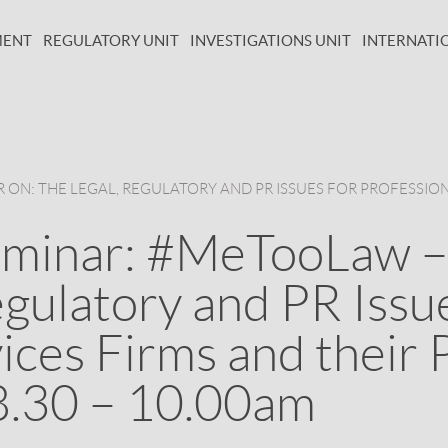
MENT
REGULATORY UNIT
INVESTIGATIONS UNIT
INTERNATI
ON: THE LEGAL, REGULATORY AND PR ISSUES FOR PROFESSION
eminar: #MeTooLaw –
gulatory and PR Issu
ices Firms and their 
8.30 – 10.00am