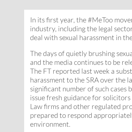
In its first year, the #MeToo mo
industry, including the legal sec
deal with sexual harassment in th
The days of quietly brushing sexu
and the media continues to be rele
The FT reported last week a substa
harassment to the SRA over the la
significant number of such cases b
issue fresh guidance for solicito
Law firms and other regulated pro
prepared to respond appropriately
environment.