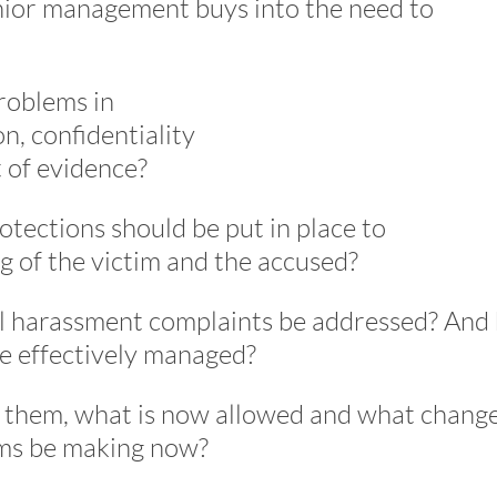
nior management buys into the need to
roblems in
n, confidentiality
t of evidence?
tections should be put in place to
g of the victim and the accused?
al harassment complaints be addressed? And
e effectively managed?
to them, what is now allowed and what change
rms be making now?