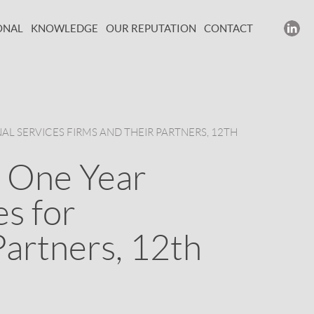
ONAL
KNOWLEDGE
OUR REPUTATION
CONTACT
AL SERVICES FIRMS AND THEIR PARTNERS, 12TH
 One Year
es for
Partners, 12th