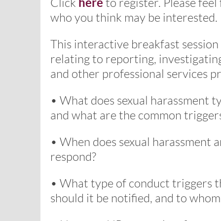
here
Click
to register. Please feel
who you think may be interested.
This interactive breakfast session
relating to reporting, investigati
and other professional services pr
• What does sexual harassment typi
and what are the common trigger
• When does sexual harassment a
respond?
• What type of conduct triggers t
should it be notified, and to whom