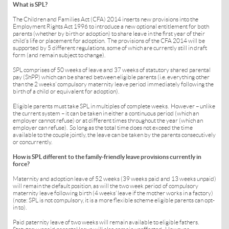
What is SPL?
The Children and Families Act (CFA) 2014 inserts new provisions into the
Employment Rights Act 1996 to introduce a new optional entitlement for both
parents (whether by birth or adoption) to share leave in the first year of their
child’s life or placement for adoption. The provisions of the CFA 2014 will be
supported by 5 different regulations, some of which are currently still in draft
form (and remain subject to change).
SPL comprises of 50 weeks of leave and 37 weeks of statutory shared parental
pay (ShPP) which can be shared between eligible parents (i.e. everything other
than the 2 weeks’ compulsory maternity leave period immediately following the
birth of a child or equivalent for adoption).
Eligible parents must take SPL in multiples of complete weeks. However – unlike
the current system – it can be taken in either a continuous period (which an
employer cannot refuse) or at different times throughout the year (which an
employer can refuse). So long as the total time does not exceed the time
available to the couple jointly, the leave can be taken by the parents consecutively
or concurrently.
How is SPL different to the family-friendly leave provisions currently in
force?
Maternity and adoption leave of 52 weeks (39 weeks paid and 13 weeks unpaid)
will remain the default position, as will the two week period of compulsory
maternity leave following birth (4 weeks’ leave if the mother works in a factory)
(note: SPL is not compulsory, it is a more flexible scheme eligible parents can opt-
in to).
Paid paternity leave of two weeks will remain available to eligible fathers.