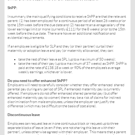
ShPP:
In summary, the main qualifying conditions to receive ShPP are that the relevant
parent: (1) has been employed for a continuous period of at least 26 weeks prior
to the 15th week before the due date and (2) has earnt an average salary of the
lower earnings limit or more (currently £111) for the 8 weeks’ prior to the 15th
week before the due date. There are however additional notification and
evidential requirements.
If an employee is eligible for SLP and they (or their partner) curtail their
maternity or adoption leave and pay (or maternity allowance), they can:
take the rest of their leave as SPL (up to a maximum of 50 weeks);
take the rest of their pay (up to a maximum of 37 weeks) as ShPP. ShPP is
paid at the rate of £138.18 a week or 90% of the employee’s average
weekly earnings, whichever is lower.
Do you need to offer enhanced ShPP?
Employers will need to carefully consider whether they offer enhanced shared
parental pay during any period of SPL if enhanced maternity pay is currently
offered. If employers do not offer enhanced shared parental pay (but offer
enhanced maternity pay to women) there may be a risk of claims for indirect
discrimination from male employees, unless the employer can justify the
difference (which may be difficult on the basis of cost alone).
Discontinuous leave
Employees can request leave in one continuous block or request up to three
separate blocks of leave (even if they are not sharing this leave with their
partner), unless otherwise agreed with their employer. This means that a parent