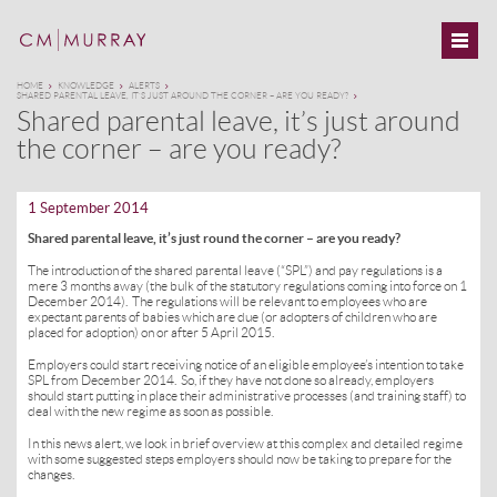
HOME
KNOWLEDGE
ALERTS
SHARED PARENTAL LEAVE, IT’S JUST AROUND THE CORNER – ARE YOU READY?
Shared parental leave, it’s just around
the corner – are you ready?
1 September 2014
Shared parental leave, it’s just round the corner – are you ready?
The introduction of the shared parental leave (“SPL”) and pay regulations is a
mere 3 months away (the bulk of the statutory regulations coming into force on 1
December 2014). The regulations will be relevant to employees who are
expectant parents of babies which are due (or adopters of children who are
placed for adoption) on or after 5 April 2015.
Employers could start receiving notice of an eligible employee’s intention to take
SPL from December 2014. So, if they have not done so already, employers
should start putting in place their administrative processes (and training staff) to
deal with the new regime as soon as possible.
In this news alert, we look in brief overview at this complex and detailed regime
with some suggested steps employers should now be taking to prepare for the
changes.