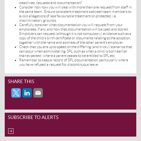
deadlines, requests and documentation?
Consider now how you will deal with more than one request from staff in
the same team. Ensure consistent treatment between team members to
avoid allegations of less favourable treatment on protected, i.e.
discriminatory grounds.
Carefully consider what documentation you will request from your
employees, if any, and how that documentation will be used and stored.
Employers can request (although it is not compulsory) evidence such as a
copy of the child’s birth certificate or documents relating to the adoption,
together with the name and address of the other parent’s employer.
Check that you are up to speed on the differing (and tricky) scenarios that
can occur when administering SPL, such as when a child is born earlier
than expected; where a parent ceases to be entitled to SPL etc.
Remember to keep a record of SPL documentation, particularly where
you have refused a request for discontinuous leave.
SHARE THIS
SUBSCRIBE TO ALERTS