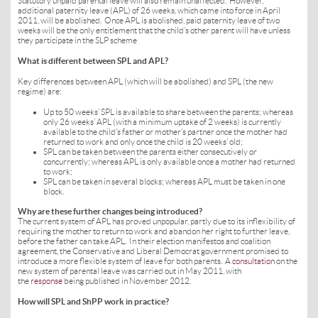
Statutory unpaid parental leave will also remain unaffected. However,
additional paternity leave (APL) of 26 weeks, which came into force in April
2011, will be abolished. Once APL is abolished, paid paternity leave of two
weeks will be the only entitlement that the child’s other parent will have unless
they participate in the SLP scheme
What is different between SPL and APL?
Key differences between APL (which will be abolished) and SPL (the new
regime) are:
Up to 50 weeks’ SPL is available to share between the parents; whereas
only 26 weeks’ APL (with a minimum uptake of 2 weeks) is currently
available to the child’s father or mother’s partner once the mother had
returned to work and only once the child is 20 weeks’ old;
SPL can be taken between the parents either consecutively or
concurrently; whereas APL is only available once a mother had returned
to work;
SPL can be taken in several blocks; whereas APL must be taken in one
block.
Why are these further changes being introduced?
The current system of APL has proved unpopular, partly due to its inflexibility of
requiring the mother to return to work and abandon her right to further leave,
before the father can take APL. In their election manifestos and coalition
agreement, the Conservative and Liberal Democrat government promised to
introduce a more flexible system of leave for both parents. A
consultation
on the
new system of parental leave was carried out in May 2011, with
the
response
being published in November 2012.
How will SPL and ShPP work in practice?