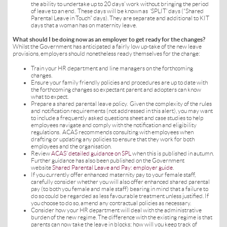
the ability to undertake up to 20 days’ work without bringing the period
of leave to an end. These days will be known as ‘SPLIT’ days (“Shared
Parental Leave in Touch” days). They are separate and additional to KIT
days that a woman has on maternity leave.
What should I be doing now as an employer to get ready for the changes?
Whilst the Government has anticipated a fairly low up-take of the new leave
provisions, employers should nonetheless ready themselves for the change:
Train your HR department and line managers on the forthcoming
changes.
Ensure your family friendly policies and procedures are up to date with
the forthcoming changes so expectant parent and adopters can know
what to expect.
Prepare a shared parental leave policy. Given the complexity of the rules
and notification requirements (not addressed in this alert), you may want
to include a frequently asked questions sheet and case studies to help
employees navigate and comply with the notification and eligibility
regulations. ACAS recommends consulting with employees when
drafting or updating any policies to ensure that they work for both
employees and the organisation.
Review
ACAS’ detailed guidance on SPL
when this is published in autumn.
Further guidance has also been published on the Government
website
Shared Parental Leave and Pay: employer guide
.
If you currently offer enhanced maternity pay to your female staff,
carefully consider whether you will also offer enhanced shared parental
pay (to both you female and male staff) bearing in mind that a failure to
do so could be regarded as less favourable treatment unless justified. If
you choose to do so, amend any contractual policies as necessary.
Consider how your HR department will deal with the administrative
burden of the new regime. The difference with the existing regime is that
parents can now take the leave in blocks; how will you keep track of