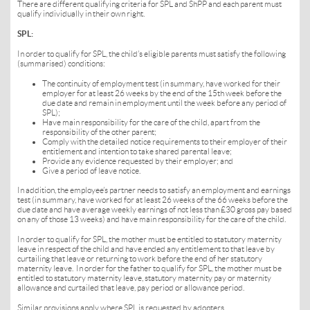
There are different qualifying criteria for SPL and ShPP and each parent must
qualify individually in their own right.
SPL:
In order to qualify for SPL, the child’s
eligible parents must satisfy the following
(summarised) conditions:
The continuity of employment test (in summary, have worked for their
employer for at least 26 weeks by the end of the 15th week before the
due date and remain in employment until the week before any period of
SPL);
Have main responsibility for the care of the child, apart from the
responsibility of the other parent;
Comply with the detailed notice requirements to their employer of their
entitlement and intention to take shared parental leave;
Provide any evidence requested by their employer; and
Give a period of leave notice.
In addition, the employee’s partner needs to satisfy an employment and earnings
test (in summary, have worked for at least 26 weeks of the 66 weeks before the
due date and have average weekly earnings of not less than £30 gross pay based
on any of those 13 weeks) and have main responsibility for the care of the child.
In order to qualify for SPL, the mother must be entitled to statutory maternity
leave in respect of the child and have ended any entitlement to that leave by
curtailing that leave or returning to work before the end of her statutory
maternity leave. In order for the father to qualify for SPL, the mother must be
entitled to statutory maternity leave, statutory maternity pay or maternity
allowance and curtailed that leave, pay period or allowance period.
Similar provisions apply where SPL is requested by adopters.