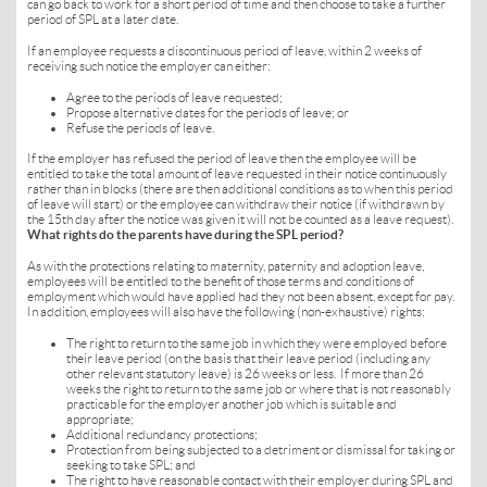
can go back to work for a short period of time and then choose to take a further
period of SPL at a later date.
If an employee requests a discontinuous period of leave, within 2 weeks of
receiving such notice the employer can either:
Agree to the periods of leave requested;
Propose alternative dates for the periods of leave; or
Refuse the periods of leave.
If the employer has refused the period of leave then the employee will be
entitled to take the total amount of leave requested in their notice continuously
rather than in blocks (there are then additional conditions as to when this period
of leave will start) or the employee can withdraw their notice (if withdrawn by
the 15th day after the notice was given it will not be counted as a leave request).
What rights do the parents have during the SPL period?
As with the protections relating to maternity, paternity and adoption leave,
employees will be entitled to the benefit of those terms and conditions of
employment which would have applied had they not been absent, except for pay.
In addition, employees will also have the following (non-exhaustive) rights:
The right to return to the same job in which they were employed before
their leave period (on the basis that their leave period (including any
other relevant statutory leave) is 26 weeks or less. If more than 26
weeks the right to return to the same job or where that is not reasonably
practicable for the employer another job which is suitable and
appropriate;
Additional redundancy protections;
Protection from being subjected to a detriment or dismissal for taking or
seeking to take SPL; and
The right to have reasonable contact with their employer during SPL and