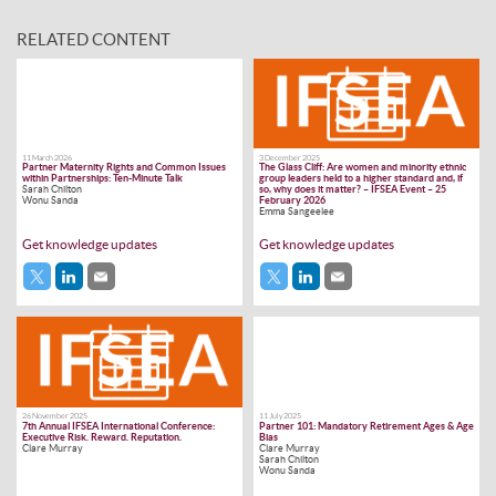
RELATED CONTENT
11 March 2026
3 December 2025
Partner Maternity Rights and Common Issues
The Glass Cliff: Are women and minority ethnic
within Partnerships: Ten-Minute Talk
group leaders held to a higher standard and, if
Sarah Chilton
so, why does it matter? – IFSEA Event – 25
Wonu Sanda
February 2026
Emma Sangeelee
Get knowledge updates
Get knowledge updates
26 November 2025
11 July 2025
7th Annual IFSEA International Conference:
Partner 101: Mandatory Retirement Ages & Age
Executive Risk. Reward. Reputation.
Bias
Clare Murray
Clare Murray
Sarah Chilton
Wonu Sanda