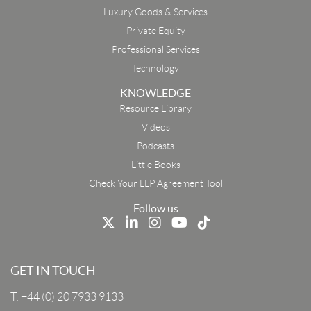
Luxury Goods & Services
Private Equity
Professional Services
Technology
KNOWLEDGE
Resource Library
Email
Videos
Podcasts
First Name
Little Books
Check Your LLP Agreement Tool
Last Name
Follow us
Job Title
GET IN TOUCH
T:
+44 (0) 20 7933 9133
Company