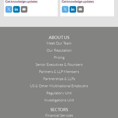
Get knowledge updates
Get knowledge updates
ABOUT US
Meet Our Team
Our Reputation
Pricing
Senior Executives & Founders
Partners & LLP Members
Partnerships & LLPs
US & Other Multinational Employers
Regulatory Unit
Investigations Unit
SECTORS
Financial Services