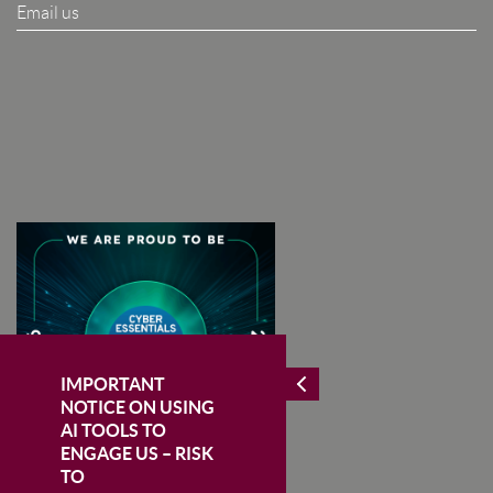
Email us
I Agree To The Terms & Conditions
SUBSCRIBE
IMPORTANT
NOTICE ON USING
AI TOOLS TO
ENGAGE US – RISK
TO