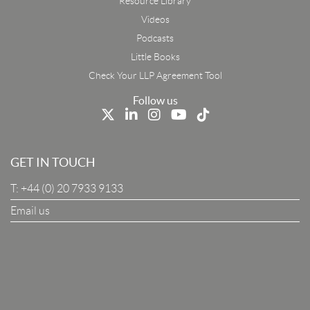
Resource Library
Email
Videos
Podcasts
First Name
Little Books
Check Your LLP Agreement Tool
Last Name
Follow us
Job Title
GET IN TOUCH
T:
+44 (0) 20 7933 9133
Company
Email us
I Agree To The Terms & Conditions
SUBSCRIBE