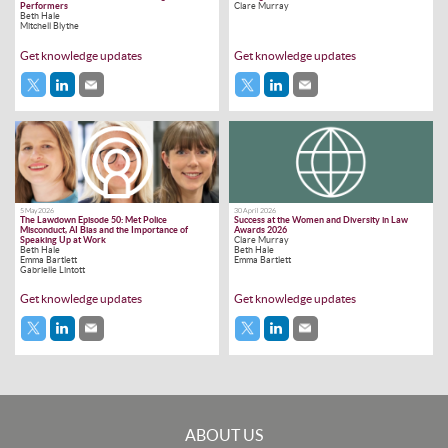
Performers
Clare Murray
Beth Hale
Mitchell Blythe
Get knowledge updates
Get knowledge updates
5 May 2026
30 April 2026
The Lawdown Episode 50: Met Police
Success at the Women and Diversity in Law
Misconduct, AI Bias and the Importance of
Awards 2026
Speaking Up at Work
Clare Murray
Beth Hale
Beth Hale
Emma Bartlett
Emma Bartlett
Gabrielle Lintott
Get knowledge updates
Get knowledge updates
ABOUT US