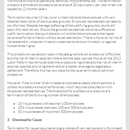
workforce to improve operations, technical improvements, etc. This termination
procedure entitles employees to severance of 20 days’ salary per year of service,
capped at 12 months’ salary.
Termination requires 15-day prior written notice to the employee with very
detailed description of the business grounds. Employee representatives need to
be informed. Despite the legal softening of the justifying grounds, courts still
apply this restrictively. Should the grounds be deemed not to be sufficient to
justify termination, the court decision will entitle the employee to the higher
severance for termination without cause (see below). There is however no risk of
reinstatement, unless termination is deemed to be discriminatory or against
fundamental rights.
This procedure was seldom used in the past given the old procedural difficulties
and the risk of interim salaries in the event the case was lost. However the 2012
Labor Reform has removed both the procedural rigidities and the risk of interim
salaries, besides providing the employer a better leverage to negotiate a
settlement. Therefore, this has now become the usual termination common
procedure.
However, if the number of terminated employees exceeds the thresholds, a
collective procedure should be followed, which requires consultation with
employee representatives. The thresholds for a collective procedure are
termination of the following number of employees:
10 in businesses with less than 100 employees
10% in businesses between 100 and 300 employees
30 in businesses of more than 300 employees.
2. Dismissal for Cause
Termination for cause requires strong evidence of very serious and wilful breach