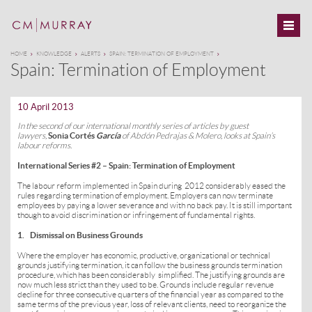
HOME
KNOWLEDGE
ALERTS
SPAIN: TERMINATION OF EMPLOYMENT
Spain: Termination of Employment
10 April 2013
In the second of our international monthly series of articles by guest
lawyers,
Sonia Cortés
García
of Abdón Pedrajas & Molero, looks at Spain’s
labour reforms
.
International Series #2 – Spain: Termination of Employment­­
The labour reform implemented in Spain during 2012 considerably eased the
rules regarding termination of employment. Employers can now terminate
employees by paying a lower severance and with no back pay. It is still important
though to avoid discrimination or infringement of fundamental rights.
1. Dismissal on Business Grounds
Where the employer has economic, productive, organizational or technical
grounds justifying termination, it can follow the business grounds termination
procedure, which has been considerably simplified. The justifying grounds are
now much less strict than they used to be. Grounds include regular revenue
decline for three consecutive quarters of the financial year as compared to the
same terms of the previous year, loss of relevant clients, need to reorganize the