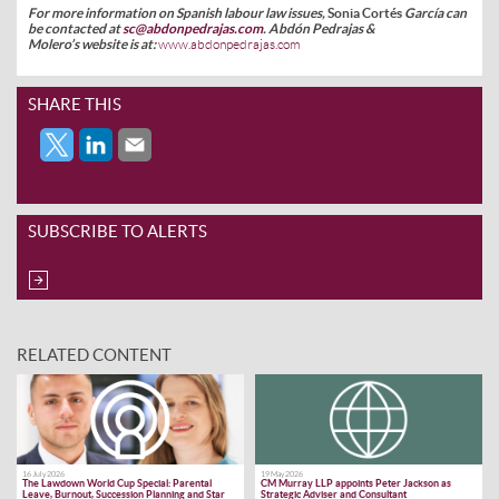
For more information on Spanish labour law issues,
Sonia Cortés
García
can
be contacted at
sc@abdonpedrajas.com
.
Abdón Pedrajas &
Molero’s
website is at:
www.abdonpedrajas.com
SHARE THIS
SUBSCRIBE TO ALERTS
RELATED CONTENT
16 July 2026
19 May 2026
The Lawdown World Cup Special: Parental
CM Murray LLP appoints Peter Jackson as
Leave, Burnout, Succession Planning and Star
Strategic Adviser and Consultant