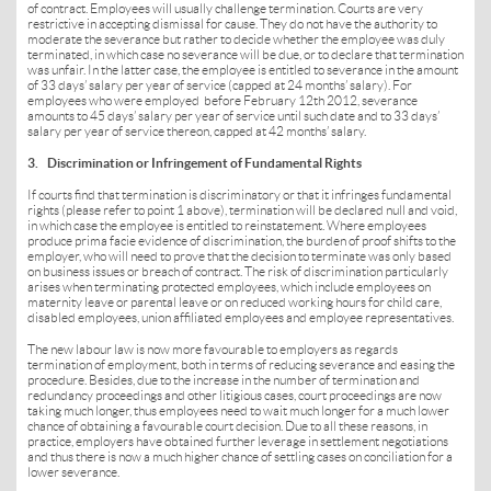
of contract. Employees will usually challenge termination. Courts are very
restrictive in accepting dismissal for cause. They do not have the authority to
moderate the severance but rather to decide whether the employee was duly
terminated, in which case no severance will be due, or to declare that termination
was unfair. In the latter case, the employee is entitled to severance in the amount
of 33 days’ salary per year of service (capped at 24 months’ salary). For
employees who were employed before February 12th 2012, severance
amounts to 45 days’ salary per year of service until such date and to 33 days’
salary per year of service thereon, capped at 42 months’ salary.
3. Discrimination or Infringement of Fundamental Rights
If courts find that termination is discriminatory or that it infringes fundamental
rights (please refer to point 1 above), termination will be declared null and void,
in which case the employee is entitled to reinstatement. Where employees
produce prima facie evidence of discrimination, the burden of proof shifts to the
employer, who will need to prove that the decision to terminate was only based
on business issues or breach of contract. The risk of discrimination particularly
arises when terminating protected employees, which include employees on
maternity leave or parental leave or on reduced working hours for child care,
disabled employees, union affiliated employees and employee representatives.
The new labour law is now more favourable to employers as regards
termination of employment, both in terms of reducing severance and easing the
procedure. Besides, due to the increase in the number of termination and
redundancy proceedings and other litigious cases, court proceedings are now
taking much longer, thus employees need to wait much longer for a much lower
chance of obtaining a favourable court decision. Due to all these reasons, in
practice, employers have obtained further leverage in settlement negotiations
and thus there is now a much higher chance of settling cases on conciliation for a
lower severance.