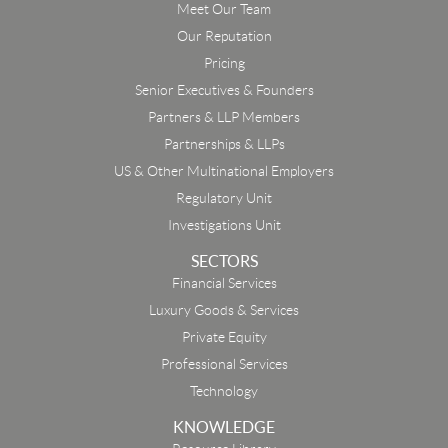
Meet Our Team
Our Reputation
Pricing
Senior Executives & Founders
Partners & LLP Members
Partnerships & LLPs
US & Other Multinational Employers
Regulatory Unit
Investigations Unit
SECTORS
Financial Services
Luxury Goods & Services
Private Equity
Professional Services
Technology
KNOWLEDGE