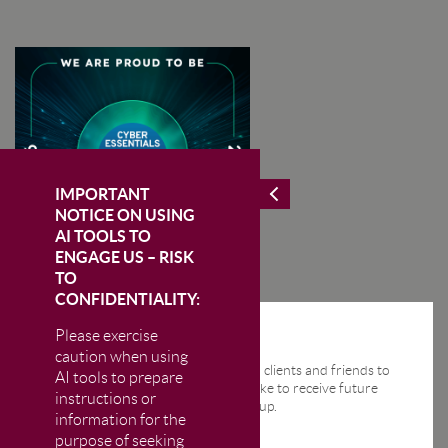
IMPORTANT
NOTICE ON USING
AI TOOLS TO
ENGAGE US – RISK
TO
CONFIDENTIALITY:
Please exercise
STAY IN THE KNOW
caution when using
We send regular email news alerts to clients and friends to
AI tools to prepare
keep them up-to-date. If you would like to receive future
instructions or
news alerts from us then please sign up.
information for the
purpose of seeking