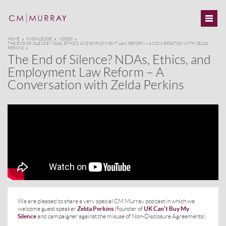
HOME
KNOWLEDGE
VIDEOS
THE END OF SILENCE? NDAS, ETHICS, AND EMPLOYMENT LAW REFORM – A CONVERSATION WITH ZELDA
PERKINS
The End of Silence? NDAs, Ethics, and
Employment Law Reform – A
Conversation with Zelda Perkins
We are pleased to share a very special CM Murray podcast in which we
welcome guest speaker
Zelda Perkins
(founder of
UK Can’t Buy My
Silence
and campaigner against the misuse of Non-Disclosure Agreements).