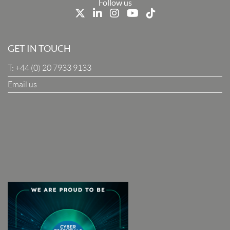
Last Name
Follow us
Job Title
GET IN TOUCH
T:
+44 (0) 20 7933 9133
Company
Email us
I Agree To The Terms & Conditions
SUBSCRIBE