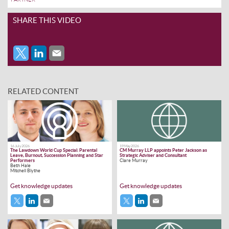
SHARE THIS VIDEO
RELATED CONTENT
16 July 2026
19 May 2026
The Lawdown World Cup Special: Parental
CM Murray LLP appoints Peter Jackson as
Leave, Burnout, Succession Planning and Star
Strategic Adviser and Consultant
Performers
Clare Murray
Beth Hale
Mitchell Blythe
Get knowledge updates
Get knowledge updates