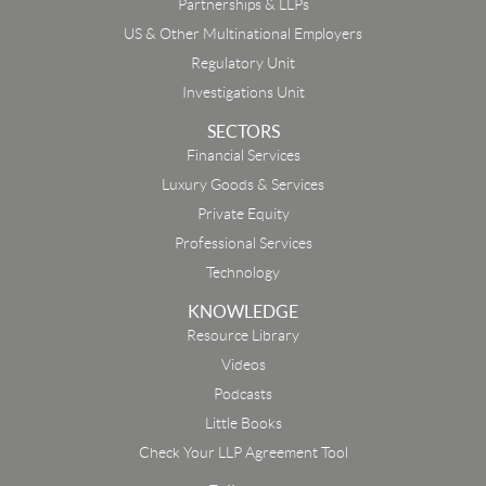
Partnerships & LLPs
US & Other Multinational Employers
Regulatory Unit
Investigations Unit
SECTORS
Financial Services
Luxury Goods & Services
Private Equity
Professional Services
Technology
KNOWLEDGE
Resource Library
Email
Videos
Podcasts
First Name
Little Books
Check Your LLP Agreement Tool