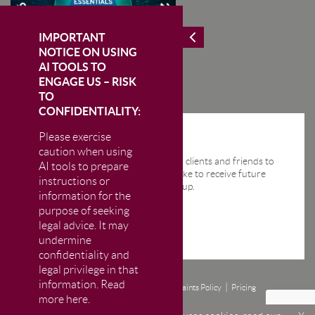
IMPORTANT
NOTICE ON USING
AI TOOLS TO
ENGAGE US – RISK
TO
CONFIDENTIALITY:
Please exercise
STAY IN THE KNOW
caution when using
We send regular email news alerts to clients and friends to
AI tools to prepare
keep them up-to-date. If you would like to receive future
instructions or
news alerts from us then please sign up.
information for the
purpose of seeking
legal advice. It may
undermine
confidentiality and
legal privilege in that
information. Read
Disclaimer
Privacy and Cookie Policy
Complaints Policy
Pricing
more here.
© CM Murray LLP 2026
The Firm is authorised and regulated by the Solicitors Regulation Authority (SRA)