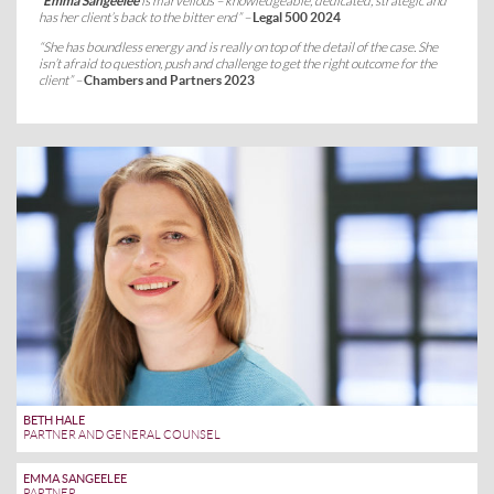
“
Emma Sangeelee
is marvellous – knowledgeable, dedicated, strategic and
has her client’s back to the bitter end” –
Legal 500 2024
“She has boundless energy and is really on top of the detail of the case. She
isn’t afraid to question, push and challenge to get the right outcome for the
client” –
Chambers and Partners 2023
BETH HALE
PARTNER AND GENERAL COUNSEL
EMMA SANGEELEE
PARTNER