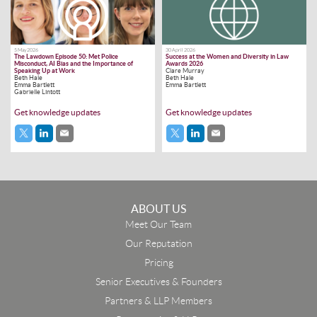
5 May 2026
30 April 2026
The Lawdown Episode 50: Met Police
Success at the Women and Diversity in Law
Misconduct, AI Bias and the Importance of
Awards 2026
Speaking Up at Work
Clare Murray
Beth Hale
Beth Hale
Emma Bartlett
Emma Bartlett
Gabrielle Lintott
Get knowledge updates
Get knowledge updates
ABOUT US
Meet Our Team
Our Reputation
Pricing
Senior Executives & Founders
Partners & LLP Members