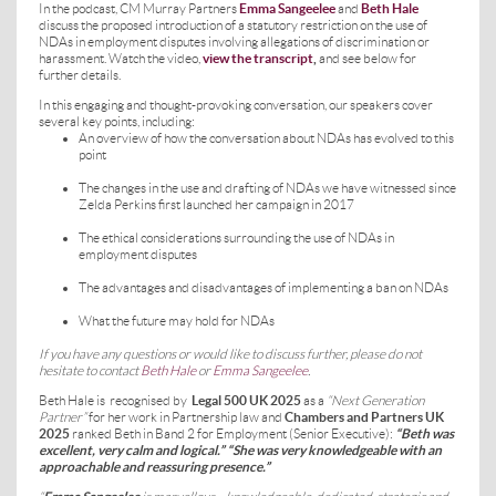
In the podcast, CM Murray Partners
Emma Sangeelee
and
Beth Hale
discuss the proposed introduction of a statutory restriction on the use of
NDAs in employment disputes involving allegations of discrimination or
harassment. Watch the video,
view the transcript
,
and see below for
further details.
In this engaging and thought-provoking conversation, our speakers cover
several key points, including:
An overview of how the conversation about NDAs has evolved to this
point
The changes in the use and drafting of NDAs we have witnessed since
Zelda Perkins first launched her campaign in 2017
The ethical considerations surrounding the use of NDAs in
employment disputes
The advantages and disadvantages of implementing a ban on NDAs
What the future may hold for NDAs
If you have any questions or would like to discuss further, please do not
hesitate to contact
Beth Hale
or
Emma Sangeelee
.
Beth Hale is
recognised by
Legal 500 UK 2025
as a
“Next Generation
Partner”
for her work in Partnership law and
Chambers and Partners UK
2025
ranked Beth in Band 2 for Employment (Senior Executive):
“Beth was
excellent, very calm and logical.” “She was very knowledgeable with an
approachable and reassuring presence.”