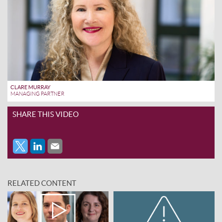
CLARE MURRAY
MANAGING PARTNER
SHARE THIS VIDEO
RELATED CONTENT