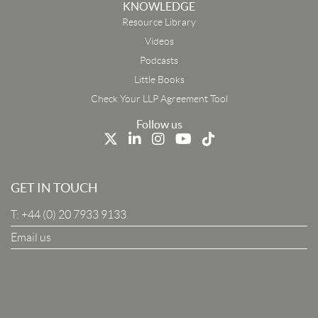
KNOWLEDGE
Resource Library
Email
Videos
Podcasts
First Name
Little Books
Check Your LLP Agreement Tool
Last Name
Follow us
Job Title
GET IN TOUCH
T:
+44 (0) 20 7933 9133
Company
Email us
I Agree To The Terms & Conditions
SUBSCRIBE