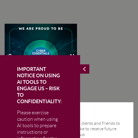
IMPORTANT
NOTICE ON USING
AI TOOLS TO
ENGAGE US – RISK
TO
CONFIDENTIALITY:
Please exercise
STAY IN THE KNOW
caution when using
We send regular email news alerts to clients and friends to
AI tools to prepare
keep them up-to-date. If you would like to receive future
instructions or
news alerts from us then please sign up.