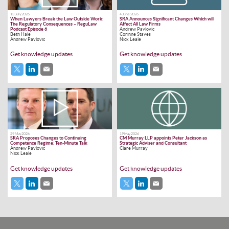
13 July 2026
4 June 2026
When Lawyers Break the Law Outside Work:
SRA Announces Significant Changes Which will
The Regulatory Consequences – ReguLaw
Affect All Law Firms
Podcast Episode 6
Andrew Pavlovic
Beth Hale
Corinne Staves
Andrew Pavlovic
Nick Leale
Get knowledge updates
Get knowledge updates
29 May 2026
19 May 2026
SRA Proposes Changes to Continuing
CM Murray LLP appoints Peter Jackson as
Competence Regime: Ten-Minute Talk
Strategic Adviser and Consultant
Andrew Pavlovic
Clare Murray
Nick Leale
Get knowledge updates
Get knowledge updates