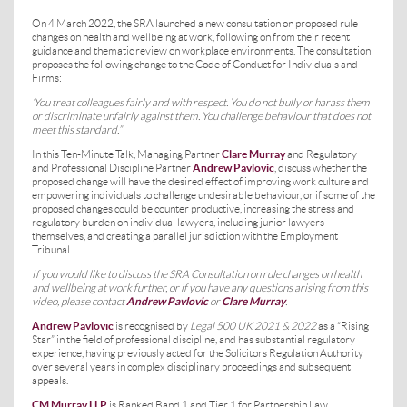
On 4 March 2022, the SRA launched a new consultation on proposed rule
changes on health and wellbeing at work, following on from their recent
guidance and thematic review on workplace environments. The consultation
proposes the following change to the Code of Conduct for Individuals and
Firms:
‘You treat colleagues fairly and with respect. You do not bully or harass them
or discriminate unfairly against them. You challenge behaviour that does not
meet this standard.”
In this Ten-Minute Talk, Managing Partner
Clare Murray
and Regulatory
and Professional Discipline Partner
Andrew Pavlovic
, discuss whether the
proposed change will have the desired effect of improving work culture and
empowering individuals to challenge undesirable behaviour, or if some of the
proposed changes could be counter productive, increasing the stress and
regulatory burden on individual lawyers, including junior lawyers
themselves, and creating a parallel jurisdiction with the Employment
Tribunal.
If you would like to discuss the SRA Consultation on rule changes on health
and wellbeing at work further, or if you have any questions arising from this
video, please contact
Andrew Pavlovic
or
Clare Murray
.
Andrew Pavlovic
is recognised by
Legal 500 UK 2021 & 2022
as a “Rising
Star” in the field of professional discipline, and has substantial regulatory
experience, having previously acted for the Solicitors Regulation Authority
over several years in complex disciplinary proceedings and subsequent
appeals.
CM Murray LLP
is Ranked Band 1 and Tier 1 for Partnership Law