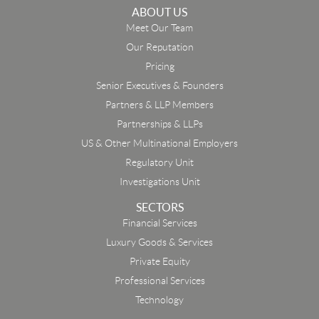
ABOUT US
Meet Our Team
Our Reputation
Pricing
Senior Executives & Founders
Partners & LLP Members
Partnerships & LLPs
US & Other Multinational Employers
Regulatory Unit
Investigations Unit
SECTORS
Financial Services
Luxury Goods & Services
Private Equity
Professional Services
Technology