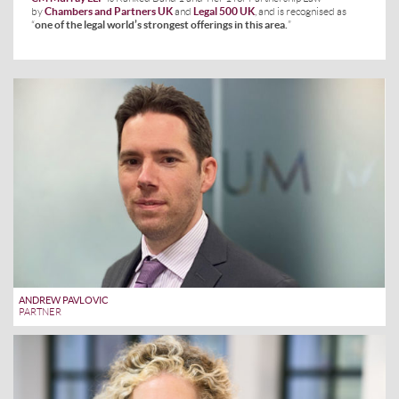
by
Chambers and Partners UK
and
Legal 500 UK
, and is recognised as
“
one of the legal world’s strongest offerings in this area.
”
ANDREW PAVLOVIC
PARTNER