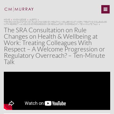
HOME
KNOWLEDGE
ALERTS
THE SRA CONSULTATION ON RULE CHANGES ON HEALTH & WELLBEING AT WORK: TREATING COLLEAGUES
WITH RESPECT – A WELCOME PROGRESSION OR REGULATORY OVERREACH? – TEN-MINUTE TALK
The SRA Consultation on Rule
Changes on Health & Wellbeing at
Work: Treating Colleagues With
Respect – A Welcome Progression or
Regulatory Overreach? – Ten-Minute
Talk