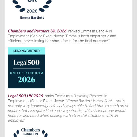
Chambers and Partners UK 2026
ranked Emma in Band 4 in
Employment (Senior Executives): ”Emma is both empathetic and
efficient, never losing her sharp focus for the final outcome.”
Legal 500 UK 2026
ranks Emma as a
“Leading Partner”
in
Employment (Senior Executives):
“
‘Emma Bartlett is excellent – she’s
not only very knowledgeable and always able to find time to catch up or
update, but also quite kind and sympathetic, which is what one would
hope for and need when dealing with stressful situations with an
employer.”