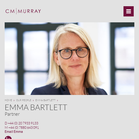
HOME
OUR PEOPLE
EMMA BARTLETT
EMMA BARTLETT
Partner
D
+44 (0) 20 7933 9133
M
+44 (0) 7880 643 091
Email Emma