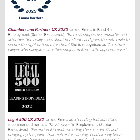
Chambers and Partners UK 2023
ranked Emma in Band 4 in
Employment (Senior Executives),
“Emma is supportive, empathic and
attentive. She really cares about her clients and goes the extra mile to
secure the right outcome for them.”
She is recognised as
“An astute
lawyer who navigates sensitive subject matters with apparent ease.”
Legal 500 UK 2022
ranked Emma as a
“Leading Individual”
and
recommended her as a
“Key Lawyer”
in Employment (Senior
Executives).
“
Exceptional in understanding the case details and
bringing up the points that matter for winning. I had already been
denied any chance of success during a painful and very stressful