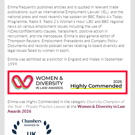
Emma frequently publishes articles and is quoted in relevant trade
publications, such as International Employment Lawyer (IEL), and the
national press and most recently has spoken on BBC Radio 4’s Today
Programme, Radio 5, Radio 2’s Woman’s Hour, LBC and BBC regional
news on various employment issues including the use of
NDAs/confidentiality clauses, harassment, positive action in
recruitment, and the menopause. Emma is also general editor of
Thompson Reuters, Employment Precedents and Company Policy
Documents and records podcast series relating to board diversity and
legal issues faced by women in sport.
Emma was admitted as a solicitor in England and Wales in September
1999.
Emma was Highly Commended in the category
Diversity Champion of
the Year – Private Practice Lawyer
at the
Women & Diversity in Law
Awards 2026
.