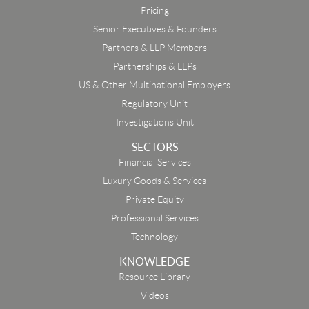
Pricing
Senior Executives & Founders
Partners & LLP Members
Partnerships & LLPs
US & Other Multinational Employers
Regulatory Unit
Investigations Unit
SECTORS
Financial Services
Luxury Goods & Services
Private Equity
Professional Services
Technology
KNOWLEDGE
Resource Library
Email
Videos