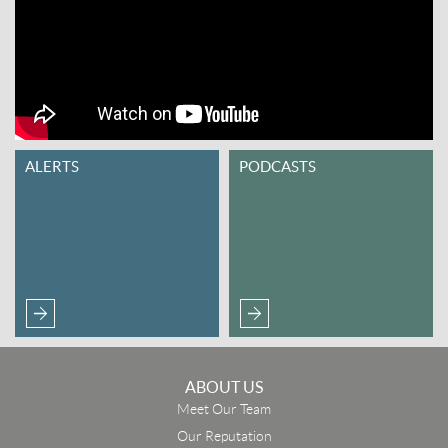
ALERTS
PODCASTS
ABOUT US
Meet Our Team
Our Reputation