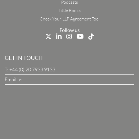
Podcasts
First Name
Little Books
Check Your LLP Agreement Tool
Last Name
Follow us
Job Title
GET IN TOUCH
T:
+44 (0) 20 7933 9133
Company
Email us
I Agree To The Terms & Conditions
SUBSCRIBE