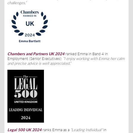
challenges.”
Chambers and Partners UK 2024
ranked Emma in Band 4 in
Employment (Senior Executives):
“I enjoy working with Emma; her calm
and precise advice is well appreciated.”
Legal 500 UK 2024
ranks Emma as a
“Leading Individual”
in