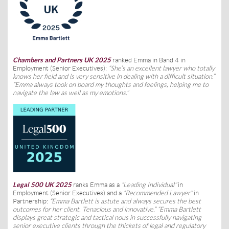
Chambers and Partners UK 2025
ranked Emma in Band 4 in
Employment (Senior Executives):
“She’s an excellent lawyer who totally
knows her field and is very sensitive in dealing with a difficult situation.”
“Emma always took on board my thoughts and feelings, helping me to
navigate the law as well as my emotions.”
Legal 500 UK 2025
ranks Emma as a
“Leading Individual”
in
Employment (Senior Executives) and a
“Recommended Lawyer”
in
Partnership:
“Emma Bartlett is astute and always secures the best
outcomes for her client. Tenacious and innovative.” “Emma Bartlett
displays great strategic and tactical nous in successfully navigating
senior executive clients through the thickets of legal and regulatory