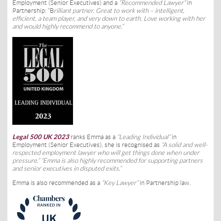
Employment (Senior Executives) and a
“Recommended Lawyer”
in
Partnership: “B
rilliant partner. Great to work with – intelligent,
efficient, a team player, and very down to earth. Love working with her
and would highly recommend to anyone.”
Legal 500 UK 2023
ranks Emma as a
“Leading Individual”
in
Employment (Senior Executives), she is recognised as
“A solid and well-
respected employment lawyer who will get things done when under
pressure.” “Emma is also highly recommended for supporting partners
and senior executives in disputed exits.”
Emma is also recommended as a
“Key Lawyer”
in Partnership law.