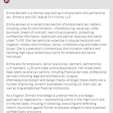
Emma Bartlett is a Partner specialising in employment and partnership
law. Emma is also D&I lead at CM Murray LLP.
Emma advises on a varied cross-section of employment law matters,
including unlawful discrimination, whistleblowing, equal pay, unfair
dismissal, breach of contract, restrictive covenants, protecting
confidential information, boardroom and partner disputes and claims
under TUPE. She has particular expertise in dispute resolution and
litigation, notably discrimination, bonus, whistleblowing and trade union
issues. She is a specialist in contentious discrimination matters and
handling high-value contentious claims for employers and senior
individuals.
Emma acts for employers, senior executives, partners, partnerships,
LLP members, LLPs and trade unions/associations. Her broad client
base spans several key sectors, including financial services, professional
services (including legal and architectural), surgical,
pharmaceutical/biotech and design/media. Amongst these clients are a
number of growing, dynamic businesses (including UK start-ups), as
well as long-established financial institutions.
As a litigator, Emma’s knowledge is underpinned by a strategic
approach to negotiations – representing clients in the High Court and
in tribunal cases, including in obtaining, executing and defending
interim injunctions against former employees alleged to have breached
confidentiality provisions.