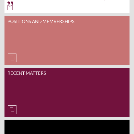
POSITIONS AND MEMBERSHIPS
RECENT MATTERS