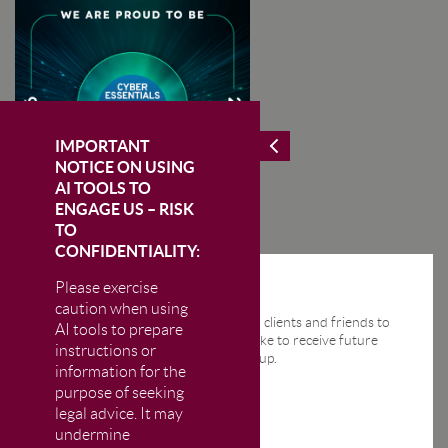
IMPORTANT
NOTICE ON USING
AI TOOLS TO
ENGAGE US – RISK
TO
CONFIDENTIALITY:
Please exercise
STAY IN THE KNOW
caution when using
We send regular email news alerts to clients and friends to
AI tools to prepare
keep them up-to-date. If you would like to receive future
instructions or
news alerts from us then please sign up.
information for the
purpose of seeking
legal advice. It may
undermine