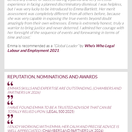
experience in facing a planned discriminatory dismissal. I was helpless,
but I was very lucky to be introduced to Emma Bartlett. Her merit
assessment was completely different from all others before, because
she was very capable in exposing the true events beyond doubt
amazingly from their own witnesses. Emma is extremely honest, truly a
warrior to bring justice and never deterred. I admired her courage with
her foresight of the sequence of events and forewarning in terms of
time and cost.’
Emma is recommended as a
“Global Leader”
by
Who’s Who Legal
Labour and Employment 2021
.
REPUTATION, NOMINATIONS AND AWARDS
EMMA’S SKILLS AND EXPERTISE ARE OUTSTANDING. (CHAMBERS AND
PARTNERS UK 2026)
I HAVE FOUND EMMA TO BE A TRUSTED ADVISOR THAT CAN BE
TOTALLY RELIED UPON.
(LEGAL 500 2025)
I ENJOY WORKING WITH EMMA; HER CALM AND PRECISE ADVICE IS
WELL APPRECIATED.
(CHAMBERS AND PARTNERS UK 2024)