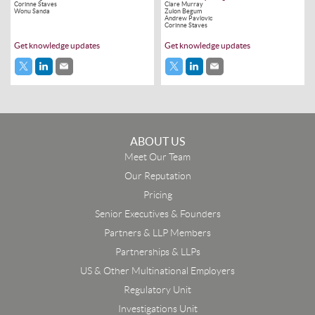
Corinne Staves
Clare Murray
Wonu Sanda
Zulon Begum
Andrew Pavlovic
Corinne Staves
Get knowledge updates
Get knowledge updates
ABOUT US
Meet Our Team
Our Reputation
Pricing
Senior Executives & Founders
Partners & LLP Members
Partnerships & LLPs
US & Other Multinational Employers
Regulatory Unit
Investigations Unit