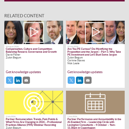
RELATED CONTENT
4 August 2026
23 July 2026
Compensation, Culture and Competition:
Are You PE Curious? De-Mystifying the
Balancing Reward, Governance and Growth
Proposition and the Jargon – Part 1: Why Take
David Fisher
PE Investment and Let’s Bust Some Jargon
Zulon Begum
Zulon Begum
Corinne Staves
Nick Leale
Get knowledge updates
Get knowledge updates
2 July 2026
1 July 2026
Partner Remuneration: Trends, Pain Points &
Partner Performance and Accountability in the
What Firms Are Changing in 2026 – Professional
AI-Enabled Firm – Leadership Circle with
Practices Alliance (PPA) Webinar Recording
Lexington Consultants – 4 October – 9am-
Zulon Begum
11.30am in Copenhagen