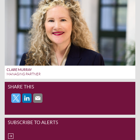
CLARE MURRAY
MANAGING PARTNER
SHARE THIS
SUBSCRIBE TO ALERTS