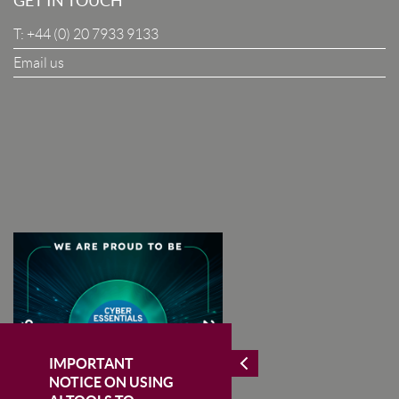
GET IN TOUCH
T:
+44 (0) 20 7933 9133
Company
Email us
I Agree To The Terms & Conditions
SUBSCRIBE
IMPORTANT
NOTICE ON USING