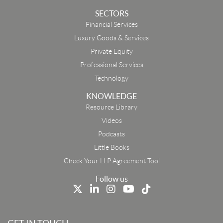
SECTORS
Financial Services
Luxury Goods & Services
Private Equity
Professional Services
Technology
KNOWLEDGE
Resource Library
Email
Videos
Podcasts
First Name
Little Books
Check Your LLP Agreement Tool
Last Name
Follow us
Job Title