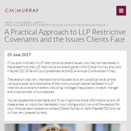
HOME
KNOWLEDGE
ALERTS
A PRACTICAL APPROACH TO LLP RESTRICTIVE COVENANTS AND THE ISSUES CLIENTS FACE
A Practical Approach to LLP Restrictive
Covenants and the Issues Clients Face
25 June 2017
If you are involved in LLP restrictive covenant issues, you may be interested in
the
slides
from the LLP restrictive covenant panel which Clare Murray and John
Machell QC of Serle Court presented at the ELA Annual Conference in May.
The session was very interactive and focused at a very practical level on the
various typical (and also some of the more unusual) scenarios faced in LLP
restrictive covenant matters, including in alleged repudiatory breach, merger
and cross-border circumstances.
You can access the slides
here
, and if you might like more information on any of
these areas, or would be interested in our doing a short rerun of the session for
your inhouse team please do contact
Clare Murray
or
John Machell QC
and we
will be very pleased to help.