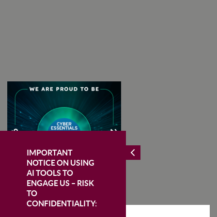
I Agree To The Terms & Conditions
SUBSCRIBE
IMPORTANT
NOTICE ON USING
AI TOOLS TO
ENGAGE US – RISK
TO
CONFIDENTIALITY: