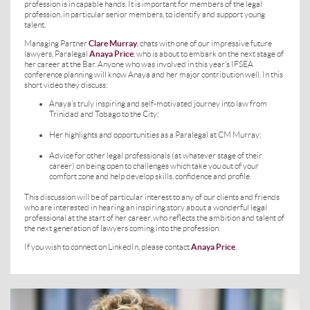
profession is in capable hands. It is important for members of the legal
profession, in particular senior members, to identify and support young
talent.
Managing Partner
Clare Murray
, chats with one of our impressive future
lawyers, Paralegal
Anaya Price
, who is about to embark on the next stage of
her career at the Bar. Anyone who was involved in this year’s IFSEA
conference planning will know Anaya and her major contribution well. In this
short video they discuss:
Anaya’s truly inspiring and self-motivated journey into law from
Trinidad and Tobago to the City;
Her highlights and opportunities as a Paralegal at CM Murray;
Advice for other legal professionals (at whatever stage of their
career) on being open to challenges which take you out of your
comfort zone and help develop skills, confidence and profile.
This discussion will be of particular interest to any of our clients and friends
who are interested in hearing an inspiring story about a wonderful legal
professional at the start of her career, who reflects the ambition and talent of
the next generation of lawyers coming into the profession.
If you wish to connect on LinkedIn, please contact
Anaya Price
.