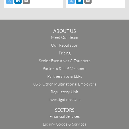
ABOUT US
Meet Our Team
Our Reputation
Pricing
Senior Executives & Founders
Partners & LLP Members
Partnerships & LLPs
US & Other Multinational Employers
Regulatory Unit
Investigations Unit
SECTORS
Financial Services
Luxury Goods & Services