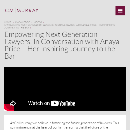
HOME
KNOWLEDGE
VIDEOS
EMPOWERING NEXT GENERATION LAWYERS: IN CONVERSATION WITH ANAYA PRICE – HER INSPIRING
JOURNEY TO THE BAR
Empowering Next Generation
Lawyers: In Conversation with Anaya
Price – Her Inspiring Journey to the
Bar
At CM Murray, we believe in fostering the future generation of lawyers. This
commitment is at the heart of our firm, ensuring that the future of the