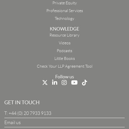
Private Equity
Professional Services
Technology
KNOWLEDGE
Resource Library
Email
Videos
Podcasts
First Name
Little Books
Check Your LLP Agreement Tool
Last Name
Follow us
Job Title
GET IN TOUCH
T:
+44 (0) 20 7933 9133
Company
Email us