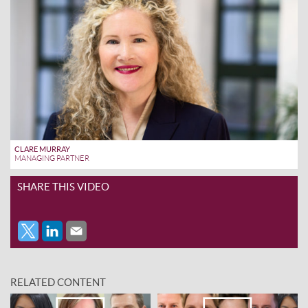
CLARE MURRAY
MANAGING PARTNER
SHARE THIS VIDEO
RELATED CONTENT