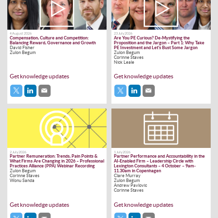
4 August 2026
23 July 2026
Compensation, Culture and Competition:
Are You PE Curious? De-Mystifying the
Balancing Reward, Governance and Growth
Proposition and the Jargon – Part 1: Why Take
David Fisher
PE Investment and Let’s Bust Some Jargon
Zulon Begum
Zulon Begum
Corinne Staves
Nick Leale
Get knowledge updates
Get knowledge updates
2 July 2026
1 July 2026
Partner Remuneration: Trends, Pain Points &
Partner Performance and Accountability in the
What Firms Are Changing in 2026 – Professional
AI-Enabled Firm – Leadership Circle with
Practices Alliance (PPA) Webinar Recording
Lexington Consultants – 4 October – 9am-
Zulon Begum
11.30am in Copenhagen
Corinne Staves
Clare Murray
Wonu Sanda
Zulon Begum
Andrew Pavlovic
Corinne Staves
Get knowledge updates
Get knowledge updates