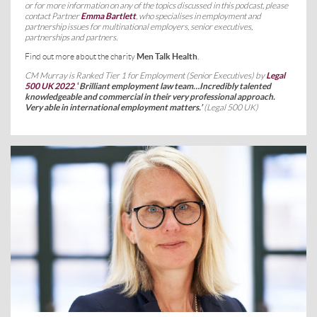
or for more information on any of the topics discussed in this podcast, please
contact Partner
Emma Bartlett
, who specialises in employment and
partnership issues for multinational employers, senior executives,
partnerships and partners.
Find out more about the charity
Men Talk Health
.
CM Murray is Ranked Tier 1 for Employment (Senior Executives) by
Legal
500 UK 2022
.
‘
Brilliant employment law team…Incredibly talented
knowledgeable and commercial in their very professional approach.
Very able in international employment matters
.’
(Legal 500 UK)