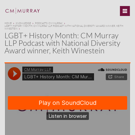
HOME
KNOWLEDGE
PODCASTS: CM MURRAY
LGBT+ HISTORY MONTH: CM MURRAY LLP PODCAST WITH NATIONAL DIVERSITY AWARD WINNER, KEITH
WINESTEIN
LGBT+ History Month: CM Murray
LLP Podcast with National Diversity
Award winner, Keith Winestein