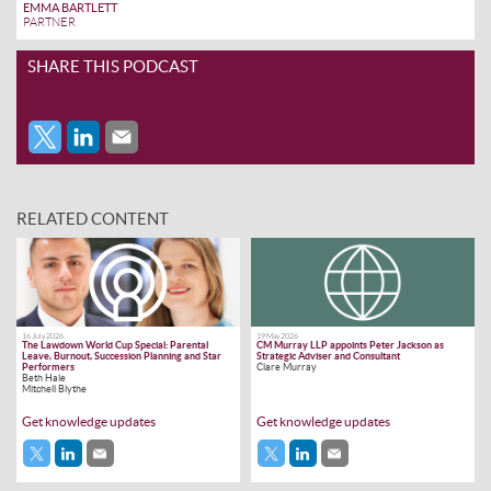
EMMA BARTLETT
PARTNER
SHARE THIS PODCAST
RELATED CONTENT
16 July 2026
19 May 2026
The Lawdown World Cup Special: Parental
CM Murray LLP appoints Peter Jackson as
Leave, Burnout, Succession Planning and Star
Strategic Adviser and Consultant
Performers
Clare Murray
Beth Hale
Mitchell Blythe
Get knowledge updates
Get knowledge updates