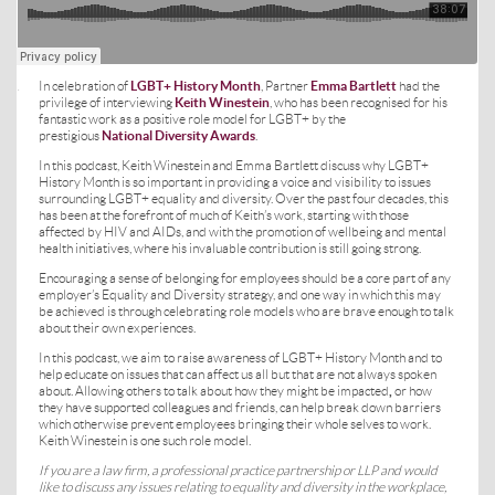
In celebration of
LGBT+ History Month
, Partner
Emma Bartlett
had the
·
privilege of interviewing
Keith Winestein
, who has been recognised for his
fantastic work as a positive role model for LGBT+ by the
prestigious
National Diversity Awards
.
In this podcast, Keith Winestein and Emma Bartlett discuss why LGBT+
History Month is so important in providing a voice and visibility to issues
surrounding LGBT+ equality and diversity. Over the past four decades, this
has been at the forefront of much of Keith’s work, starting with those
affected by HIV and AIDs, and with the promotion of wellbeing and mental
health initiatives, where his invaluable contribution is still going strong.
Encouraging a sense of belonging for employees should be a core part of any
employer’s Equality and Diversity strategy, and one way in which this may
be achieved is through celebrating role models who are brave enough to talk
about their own experiences.
In this podcast, we aim to raise awareness of LGBT+ History Month and to
help educate on issues that can affect us all but that are not always spoken
about. Allowing others to talk about how they might be impacted
,
or how
they have supported colleagues and friends, can help break down barriers
which otherwise prevent employees bringing their whole selves to work.
Keith Winestein is one such role model.
If you are a law firm, a professional practice partnership or LLP and would
like to discuss any issues relating to equality and diversity in the workplace,