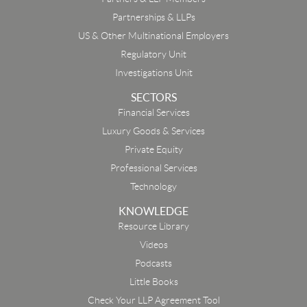
Partnerships & LLPs
US & Other Multinational Employers
Regulatory Unit
Investigations Unit
SECTORS
Financial Services
Luxury Goods & Services
Private Equity
Professional Services
Technology
KNOWLEDGE
Resource Library
Email
Videos
Podcasts
First Name
Little Books
Check Your LLP Agreement Tool