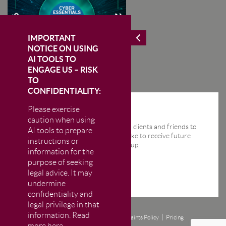
IMPORTANT
NOTICE ON USING
AI TOOLS TO
ENGAGE US – RISK
TO
CONFIDENTIALITY:
Please exercise
STAY IN THE KNOW
caution when using
We send regular email news alerts to clients and friends to
AI tools to prepare
keep them up-to-date. If you would like to receive future
instructions or
news alerts from us then please sign up.
information for the
purpose of seeking
legal advice. It may
undermine
confidentiality and
legal privilege in that
information. Read
Disclaimer
Privacy and Cookie Policy
Complaints Policy
Pricing
more here.
© CM Murray LLP 2026