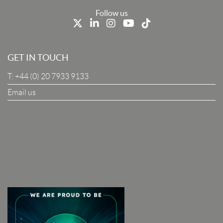
Last Name
Follow us
Job Title
GET IN TOUCH
T:
+44 (0) 20 7933 9133
Company
Email us
I Agree To The Terms & Conditions
SUBSCRIBE