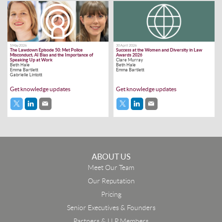
5 May 2026
30 April 2026
The Lawdown Episode 50: Met Police
Success at the Women and Diversity in Law
Misconduct, AI Bias and the Importance of
Awards 2026
Speaking Up at Work
Clare Murray
Beth Hale
Beth Hale
Emma Bartlett
Emma Bartlett
Gabrielle Lintott
Get knowledge updates
Get knowledge updates
ABOUT US
Meet Our Team
Our Reputation
Pricing
Senior Executives & Founders
Partners & LLP Members