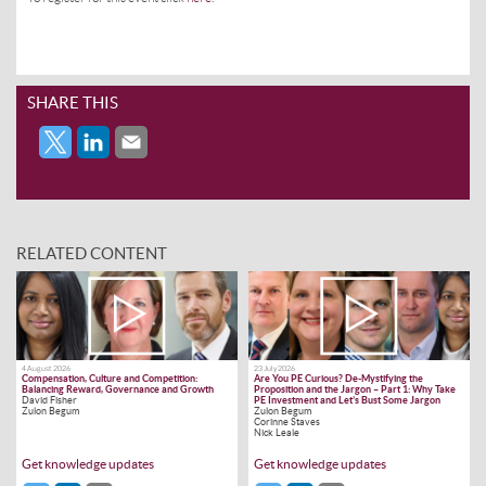
SHARE THIS
RELATED CONTENT
4 August 2026
23 July 2026
Compensation, Culture and Competition:
Are You PE Curious? De-Mystifying the
Balancing Reward, Governance and Growth
Proposition and the Jargon – Part 1: Why Take
David Fisher
PE Investment and Let’s Bust Some Jargon
Zulon Begum
Zulon Begum
Corinne Staves
Nick Leale
Get knowledge updates
Get knowledge updates