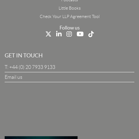
First Name
Little Books
Check Your LLP Agreement Tool
Last Name
Follow us
Job Title
GET IN TOUCH
T:
+44 (0) 20 7933 9133
Company
Email us
I Agree To The Terms & Conditions
SUBSCRIBE