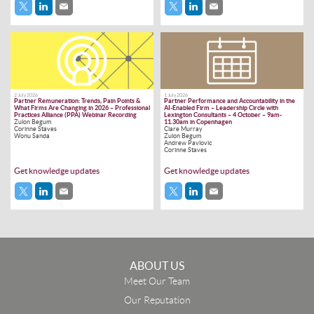
2 July 2026
1 July 2026
Partner Remuneration: Trends, Pain Points &
Partner Performance and Accountability in the
What Firms Are Changing in 2026 – Professional
AI-Enabled Firm – Leadership Circle with
Practices Alliance (PPA) Webinar Recording
Lexington Consultants – 4 October – 9am-
Zulon Begum
11.30am in Copenhagen
Corinne Staves
Clare Murray
Wonu Sanda
Zulon Begum
Andrew Pavlovic
Corinne Staves
Get knowledge updates
Get knowledge updates
ABOUT US
Meet Our Team
Our Reputation