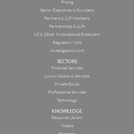
Pricing
Senior Executives & Founders
Partners & LLP Members
Partnerships & LLPs
US & Other Multinational Employers
Regulatory Unit
Investigations Unit
SECTORS
Financial Services
Luxury Goods & Services
Private Equity
Professional Services
Technology
KNOWLEDGE
Resource Library
Email
Videos
Podcasts