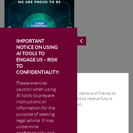
IMPORTANT
NOTICE ON USING
AI TOOLS TO
ENGAGE US – RISK
TO
CONFIDENTIALITY:
Please exercise
STAY IN THE KNOW
caution when using
We send regular email news alerts to clients and friends to
AI tools to prepare
keep them up-to-date. If you would like to receive future
instructions or
news alerts from us then please sign up.
information for the
purpose of seeking
legal advice. It may
undermine
confidentiality and