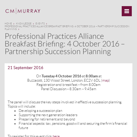
HOME
KNOWLEDGE
EVENTS
PROFESSIONAL PRACTICES ALLIANCE BREAKFAST BRIEFING: 4 OCTOBER 2016 – PARTNERSHIP SUCCESSION
PLANNING
Professional Practices Alliance
Breakfast Briefing: 4 October 2016 –
Partnership Succession Planning
21 September 2016
On
Tuesday 4 October 2016
at
8.00am
at
Buzzacott, 130 Wood Street, London, EC2V 6DL (
map
)
Registration and breakfast – from 8.00am
Panel Discussion – 8.30am – 9.45am
The panel will discuss the key steps involved in effective succession planning.
Topics will include:
Developing a succession plan
Supporting the next generation leaders
Preparing for retirement and beyond
Financial aspects: tax, pensions, goodwill and securing the firm’s financial
future
To register for this event click
here
.