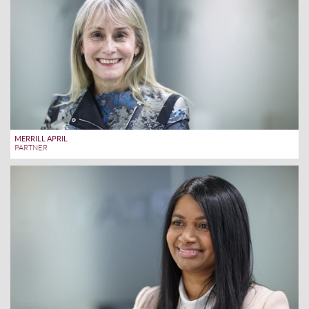
MERRILL APRIL
PARTNER