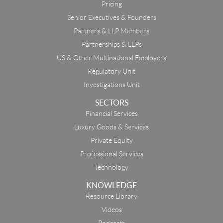
Pricing
Senior Executives & Founders
Partners & LLP Members
Partnerships & LLPs
US & Other Multinational Employers
Regulatory Unit
Investigations Unit
SECTORS
Financial Services
Luxury Goods & Services
Private Equity
Professional Services
Technology
KNOWLEDGE
Resource Library
Email
Videos
Podcasts