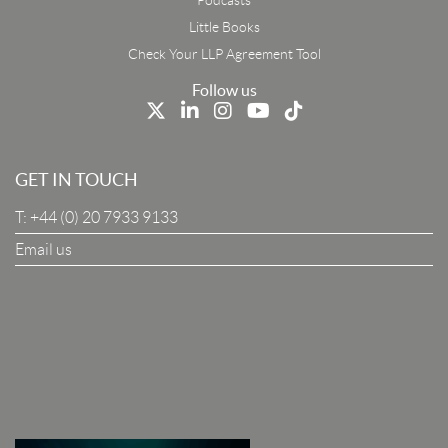
First Name
Little Books
Check Your LLP Agreement Tool
Last Name
Follow us
Job Title
GET IN TOUCH
T:
+44 (0) 20 7933 9133
Company
Email us
I Agree To The Terms & Conditions
SUBSCRIBE