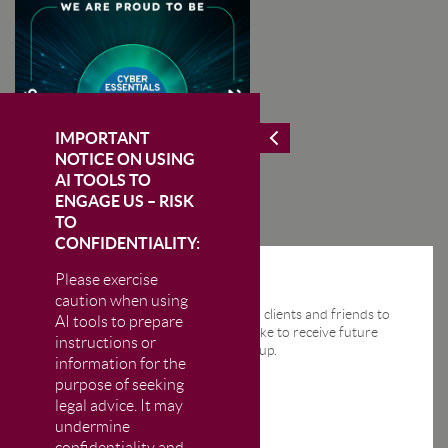
IMPORTANT
NOTICE ON USING
AI TOOLS TO
ENGAGE US – RISK
TO
CONFIDENTIALITY:
Please exercise
STAY IN THE KNOW
caution when using
We send regular email news alerts to clients and friends to
AI tools to prepare
keep them up-to-date. If you would like to receive future
instructions or
news alerts from us then please sign up.
information for the
purpose of seeking
legal advice. It may
undermine
confidentiality and