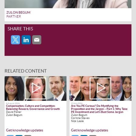
ZULON BEGUM
PARTNER
SHARE THIS
RELATED CONTENT
4 August 2026
23 July 2026
Compensation, Culture and Competition:
Are You PE Curious? De-Mystifying the
Balancing Reward, Governance and Growth
Proposition and the Jargon – Part 1: Why Take
David Fisher
PE Investment and Let’s Bust Some Jargon
Zulon Begum
Zulon Begum
Corinne Staves
Nick Leale
Get knowledge updates
Get knowledge updates