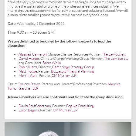
firms of every size can take to help to drive meaningful, long term change and to
improve the sustainability profile of the professional services industry. We
intend that the discussion will be fiercely practical and solutions-focused. We will
also split into smaller groups to ensure we harness everyone’s ideas.
Date:
Wednesday, 1 December 2021
Time:
9.30 am – 10.30 am GMT
We are delighted to be joined by the following experts to lead the
discussion:
Alasdair Cameron
, Climate Change Resources Adviser,
The Law Society
David Hunter
, Climate Change Working Group Member,
The Law Society
and Consultant,
Bates Wells
Rob Millard
, Director,
Cambridge Strategy Group
Matt Hodge
, Partner,
Buzzacott Financial Planning
Merrill April
, Partner,
CM Murray LLP
Chair:
Corinne Staves
, Partner and Head of Professional Practices,
Maurice
Turnor Gardner LLP
Alliance members will also contribute and facilitate the group discussion:
David Shufflebotham
, Founder,
Pep Up Consulting
Zulon Begum
, Partner,
CM Murray LLP