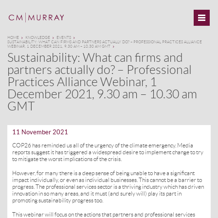
HOME
KNOWLEDGE
EVENTS
SUSTAINABILITY: WHAT CAN FIRMS AND PARTNERS ACTUALLY DO? – PROFESSIONAL PRACTICES ALLIANCE
WEBINAR, 1 DECEMBER 2021, 9.30 AM – 10.30 AM GMT
Sustainability: What can firms and
partners actually do? – Professional
Practices Alliance Webinar, 1
December 2021, 9.30 am – 10.30 am
GMT
11 November 2021
COP26 has reminded us all of the urgency of the climate emergency. Media
reports suggest it has triggered a widespread desire to implement change to try
to mitigate the worst implications of the crisis.
However, for many there is a deep sense of being unable to have a significant
impact individually, or even as individual businesses. This cannot be a barrier to
progress. The professional services sector is a thriving industry which has driven
innovation in so many areas, and it must (and surely will) play its part in
promoting sustainability progress too.
This webinar will focus on the actions that partners and professional services