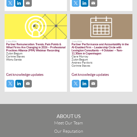
2 July 2026
1 July 2026
Partner Remuneration: Trends, Pain Points &
Partner Performance and Accountability in the
What Firms Are Changing in 2026 – Professional
AI-Enabled Firm – Leadership Circle with
Practices Alliance (PPA) Webinar Recording
Lexington Consultants – 4 October – 9am-
Zulon Begum
11.30am in Copenhagen
Corinne Staves
Clare Murray
Wonu Sanda
Zulon Begum
Andrew Pavlovic
Corinne Staves
Get knowledge updates
Get knowledge updates
ABOUT US
Meet Our Team
Our Reputation