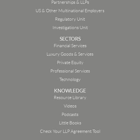
Partnerships & LLPs
US & Other Multinational Employers
Regulatory Unit
Investigations Unit
SECTORS
Financial Services
Luxury Goods & Services
Private Equity
Professional Services
Technology
KNOWLEDGE
Resource Library
Email
Videos
Podcasts
First Name
Little Books
Check Your LLP Agreement Tool