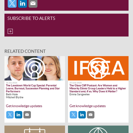
SUBSCRIBE TO ALERTS
RELATED CONTENT
16 July 2026
25 June 2026
The Lawdown World Cup Special: Parental
The Glass Cliff Podcast: Are Women and
Leave, Burnout, Succession Planning and Star
Minority Ethnic Group Leaders Held to a Higher
Performers
Standard and, if so, Why Does it Matter?
Beth Hale
Emma Sangeelee
Mitchell Blythe
Get knowledge updates
Get knowledge updates