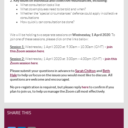
2. Key issues on individual and collective redundancies, including:
What consultation looks like
What do employees need to be told and when?
Whether the “special circumstances” defence could apply in collective
consultations
How quickly can consultation be done?
We will be holding two separate sessions on
Wednesday, 1 April 2020
. To
join one of these sessions, please click on the links below:
Session
1:
Wednesday, 1 April 2020 at 9.30am – 10.30am (GMT) –
join
this Zoom session here
.
Session 2:
Wednesday, 1 April 2020 at 3.00pm – 4.00pm (GMT) –
join this
Zoom session here
.
Please submit your questions in advance to
Sarah Chilton
and
Beth
Hale
to help us focus on the issues you would most
like to discuss. All
questions are welcome and encouraged.
No pre-registration is required, but please reply
here
to confirm if you
plan to join us, to help us manage the Zoom call most effectively.
SHARE THIS