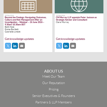
20 May 2026
19 May 2026
Beyond the Findings: Navigating Outcomes,
CM Murray LLP appoints Peter Jackson as
Culture and Risk Management After an
Strategic Adviser and Consultant
Investigation – Webinar – 26 June 2026 –
Clare Murray
9.30am-10.30am BST
Beth Hale
Emma Bartlett
Gabrielle Lintott
Get knowledge updates
Get knowledge updates
ABOUT US
Meet Our Team
Our Reputation
Pricing
Senior Executives & Founders
Partners & LLP Members