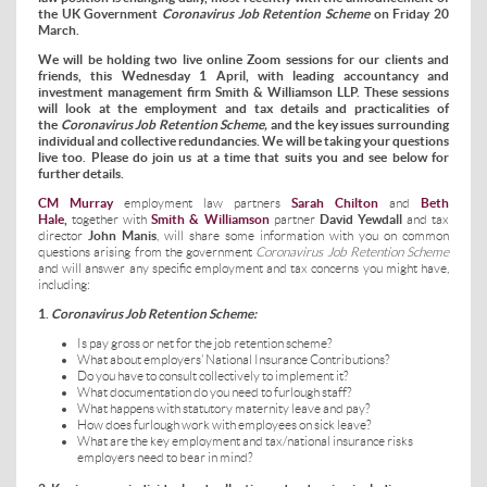
the UK Government
Coronavirus Job Retention Scheme
on Friday 20
March.
We will be holding two live online Zoom sessions for our clients and
friends, this Wednesday 1 April, with leading accountancy and
investment management firm Smith & Williamson LLP. These sessions
will look at the employment and tax details and practicalities of
the
Coronavirus Job Retention Scheme,
and the key issues surrounding
individual and collective redundancies. We will be taking your questions
live too. Please do join us at a time that suits you and see below for
further details.
CM Murray
employment law partners
Sarah Chilton
and
Beth
Hale
,
together with
Smith & Williamson
partner
David Yewdall
and tax
director
John Manis
, will share some information with you on common
questions arising from the government
Coronavirus Job Retention Scheme
and will answer any specific employment and tax concerns you might have,
including:
1.
Coronavirus Job Retention Scheme:
Is pay gross or net for the job retention scheme?
What about employers’ National Insurance Contributions?
Do you have to consult collectively to implement it?
What documentation do you need to furlough staff?
What happens with statutory maternity leave and pay?
How does furlough work with employees on sick leave?
What are the key employment and tax/national insurance risks
employers need to bear in mind?