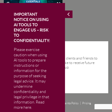
IMPORTANT
NOTICE ON USING
AI TOOLS TO
ENGAGE US – RISK
TO
CONFIDENTIALITY:
Please exercise
STAY IN THE KNOW
caution when using
We send regular email news alerts to clients and friends to
AI tools to prepare
keep them up-to-date. If you would like to receive future
instructions or
news alerts from us then please sign up.
information for the
purpose of seeking
legal advice. It may
undermine
confidentiality and
legal privilege in that
information. Read
Disclaimer
Privacy and Cookie Policy
Complaints Policy
Pricing
more here.
© CM Murray LLP 2026
The Firm is authorised and regulated by the Solicitors Regulation Authority (SRA)