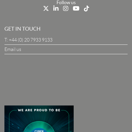
Last Name
Follow us
Job Title
GET IN TOUCH
T:
+44 (0) 20 7933 9133
Company
Email us
I Agree To The Terms & Conditions
SUBSCRIBE