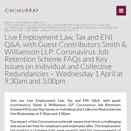
HOME
KNOWLEDGE
EVENTS
LIVE EMPLOYMENT LAW, TAX AND ENI Q&A, WITH GUEST CONTRIBUTORS SMITH & WILLIAMSON
LLP: CORONAVIRUS JOB RETENTION SCHEME FAQS AND KEY ISSUES ON INDIVIDUAL AND COLLECTIVE
REDUNDANCIES – WEDNESDAY 1 APRIL AT 9.30AM AND 3.00PM
Live Employment Law, Tax and ENI
Q&A, with Guest Contributors Smith &
Williamson LLP: Coronavirus Job
Retention Scheme FAQs and Key
Issues on Individual and Collective
Redundancies – Wednesday 1 April at
9.30am and 3.00pm
Join our Live Employment Law, Tax and ENI Q&A, with guest
contributors, Smith & Williamson LLP: Coronavirus Job Retention
Scheme FAQs and Key Issues on Individual and Collective Redundancies
this Wednesday at 9.30am and 3.00pm.
The impact of the Coronavirus outbreak means that this is a challenging
and uncertain time for employers and employees alike. The employment
law position is changing daily, most recently with the announcement of