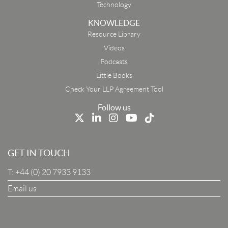
Technology
KNOWLEDGE
Resource Library
Email
Videos
Podcasts
First Name
Little Books
Check Your LLP Agreement Tool
Last Name
Follow us
Job Title
GET IN TOUCH
T:
+44 (0) 20 7933 9133
Company
Email us
I Agree To The Terms & Conditions