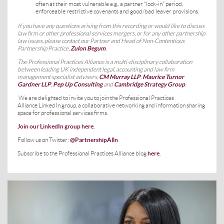
often at their most vulnerable e.g., a partner “lock-in” period,
enforceable restrictive covenants and good/bad leaver provisions.
If you have any questions arising from this recording or would like to discuss
law firm or other professional services mergers, or for any other partnership
law issues, please contact our Partner and Head of Non-Contentious
Partnership Practice,
Zulon Begum
.
The Professional Practices Alliance is a multi-disciplinary collaboration
between leading UK independent legal, accounting and law firm
management specialist advisers,
CM Murray LLP
,
Maurice Turnor
Gardner LLP
,
Pep Up Consulting
and
Cambridge Strategy Group
.
We are delighted to invite you to join the Professional Practices
Alliance LinkedIn group, a collaborative networking and information sharing
space for professional services firms.
Join our LinkedIn group here
.
Follow us on Twitter:
@PartnershipAlln
Subscribe to the Professional Practices Alliance blog
here
.