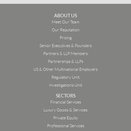
ABOUT US
Meet Our Team
Our Reputation
Pricing
Senior Executives & Founders
Partners & LLP Members
Partnerships & LLPs
US & Other Multinational Employers
Regulatory Unit
Investigations Unit
SECTORS
Financial Services
Luxury Goods & Services
Private Equity
Professional Services