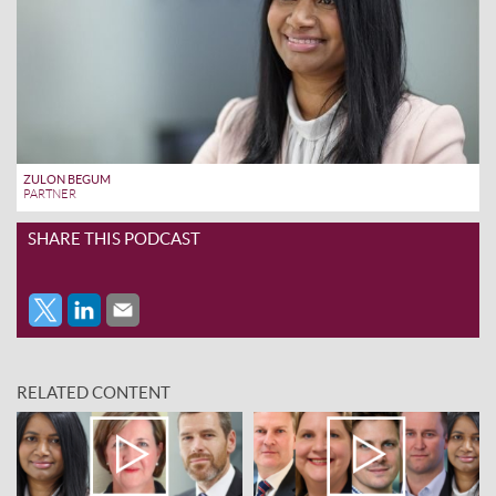
ZULON BEGUM
PARTNER
SHARE THIS PODCAST
RELATED CONTENT