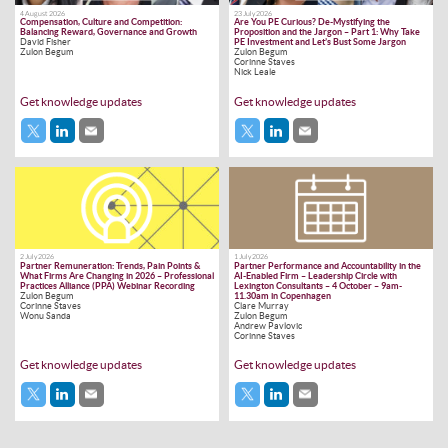
4 August 2026
23 July 2026
Compensation, Culture and Competition:
Are You PE Curious? De-Mystifying the
Balancing Reward, Governance and Growth
Proposition and the Jargon – Part 1: Why Take
David Fisher
PE Investment and Let’s Bust Some Jargon
Zulon Begum
Zulon Begum
Corinne Staves
Nick Leale
Get knowledge updates
Get knowledge updates
2 July 2026
1 July 2026
Partner Remuneration: Trends, Pain Points &
Partner Performance and Accountability in the
What Firms Are Changing in 2026 – Professional
AI-Enabled Firm – Leadership Circle with
Practices Alliance (PPA) Webinar Recording
Lexington Consultants – 4 October – 9am-
Zulon Begum
11.30am in Copenhagen
Corinne Staves
Clare Murray
Wonu Sanda
Zulon Begum
Andrew Pavlovic
Corinne Staves
Get knowledge updates
Get knowledge updates