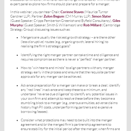
expert panel explore how firms should plan and prepare for a merger.
In this webinar, you can hear Chair,
Corinne Staves
(Maurice Turnor
Gardner LLP), Partner
Zulon Begum
(CM Murray LLP),
Simon Slater
(Guest Speaker, Cripps Pemberton Greenish and Byfield Consultancy),
Giles
Murphy
(Guest Speaker, Smith & Williamson) and
Rob Millard
(Cambridge
Strategy Group) discussing issues such as:
Mergers are usually the riskiest growth strategy – are there other
(less disruptive) routes (e.g., organic growth, lateral hiring) to
realising the firm’s strategic goals?
Identifying the right merger partner can take time and diligence and
requires compromise as there is never a “perfect” merger partner.
How to “win hearts and minds” to align partners with any merger
strategy early in the process and ensure that the requisite partner
approvals for any merger can be achieved.
Advance preparation for a merger can make or break a deal; identify
any “red lines” in advance and keep these to a minimum, and
undertake “reverse due diligence” to identify any potential issues in
your own firm and attempt to resolve these before they become a
stumbling block to a merger (e.g., onerous annuities, adverse claims
history/high PII costs, underperforming partners and expensive
borrowing/leases).
Consider what protections may need to be built into the merger
agreement and/or the merged firm’s partnership agreement to
ensure stability for the initial period after the merger, when firms are