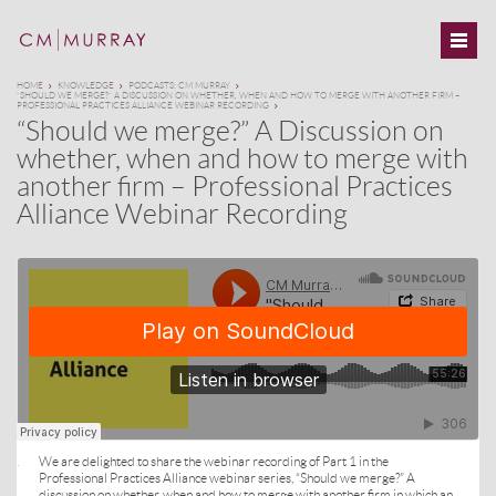
HOME
KNOWLEDGE
PODCASTS: CM MURRAY
“SHOULD WE MERGE?” A DISCUSSION ON WHETHER, WHEN AND HOW TO MERGE WITH ANOTHER FIRM –
PROFESSIONAL PRACTICES ALLIANCE WEBINAR RECORDING
“Should we merge?” A Discussion on
whether, when and how to merge with
another firm – Professional Practices
Alliance Webinar Recording
We are delighted to share the webinar recording of Part 1 in the
·
Professional Practices Alliance webinar series, “Should we merge?” A
discussion on whether, when and how to merge with another firm in which an